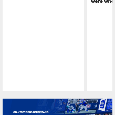
were when
Pause
Play