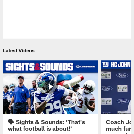
Latest Videos
🗣️ Sights & Sounds: 'That's
Coach Joh
what football is about!'
much furt