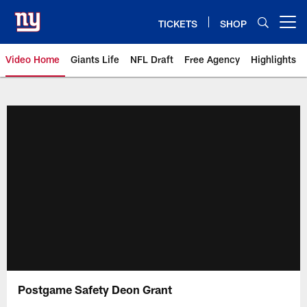
Skip
to
TICKETS
SHOP
Open menu button
main
content
Video Home
Giants Life
NFL Draft
Free Agency
Highlights
Giants Videos | New York Giants
Postgame Safety Deon Grant