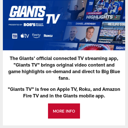
The Giants' official connected TV streaming app,
"Giants TV" brings original video content and
game highlights on-demand and direct to Big Blue
fans.
"Giants TV" is free on Apple TV, Roku, and Amazon
Fire TV and in the Giants mobile app.
MORE INFO