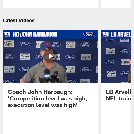
Pause
Play
Latest Videos
Coach John Harbaugh:
LB Arvell 
'Competition level was high,
NFL train
execution level was high'