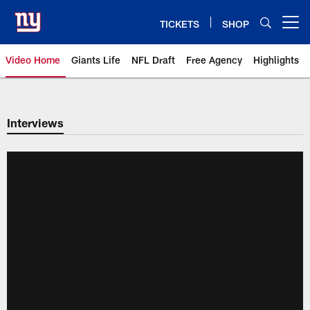
Skip
to
TICKETS
SHOP
Open menu button
main
content
Video Home
Giants Life
NFL Draft
Free Agency
Highlights
Giants Videos | New York Giants
Interviews