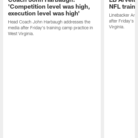
'Competition level was high,
NFL train
execution level was high'
Linebacker Arv
after Friday's 
Head Coach John Harbaugh addresses the
Virginia.
media after Friday's training camp practice in
West Virginia.