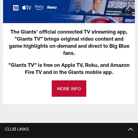
The Giants' official connected TV streaming app,
"Giants TV" brings original video content and
game highlights on-demand and direct to Big Blue
fans.
"Giants TV" is free on Apple TV, Roku, and Amazon
Fire TV and in the Giants mobile app.
MORE INFO
CLUB LINKS