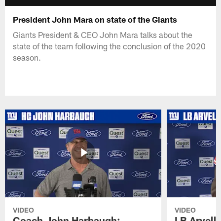
President John Mara on state of the Giants
Giants President & CEO John Mara talks about the
state of the team following the conclusion of the 2020
season.
VIDEO
VIDEO
Coach John Harbaugh:
LB Arvell 