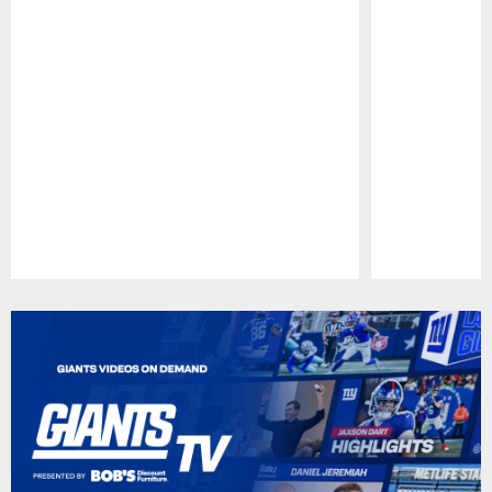
Pause
Play