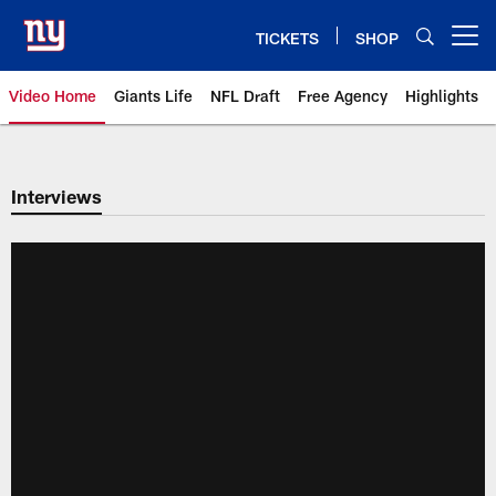
Skip
to
TICKETS
SHOP
Open menu button
main
content
Video Home
Giants Life
NFL Draft
Free Agency
Highlights
Giants Videos | New York Giants
Interviews