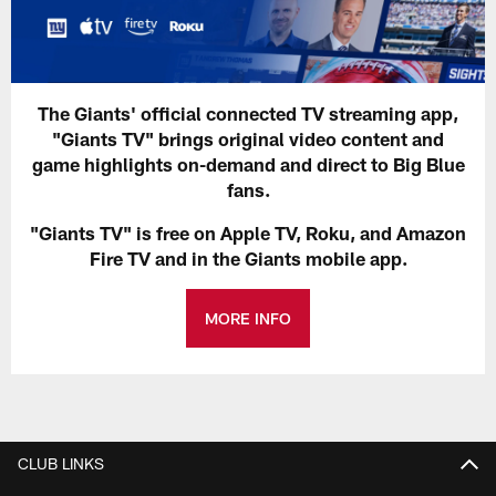
The Giants' official connected TV streaming app,
"Giants TV" brings original video content and
game highlights on-demand and direct to Big Blue
fans.
"Giants TV" is free on Apple TV, Roku, and Amazon
Fire TV and in the Giants mobile app.
MORE INFO
CLUB LINKS