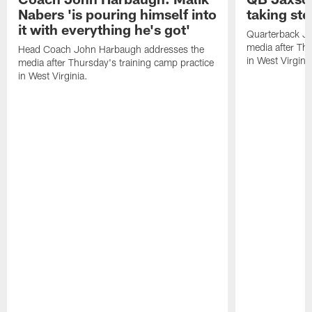
Nabers 'is pouring himself into
taking st
it with everything he's got'
Quarterback Ja
media after Thu
Head Coach John Harbaugh addresses the
in West Virginia
media after Thursday's training camp practice
in West Virginia.