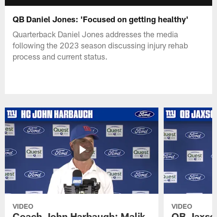
QB Daniel Jones: 'Focused on getting healthy'
Quarterback Daniel Jones addresses the media
following the 2023 season discussing injury rehab
process and current status.
VIDEO
VIDEO
Coach John Harbaugh: Malik
QB Jaxson 