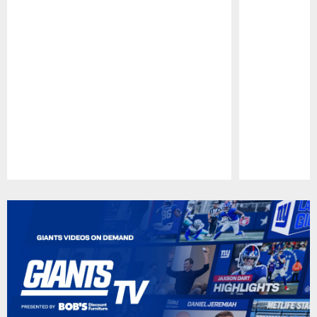
Pause
Play