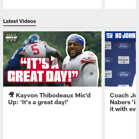
Pause
Play
Latest Videos
🎥 Kayvon Thibodeaux Mic'd
Coach Jo
Up: 'It's a great day!'
Nabers 'is
it with ev