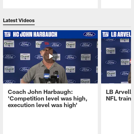
Pause
Play
Latest Videos
Coach John Harbaugh:
LB Arvell 
'Competition level was high,
NFL train
execution level was high'