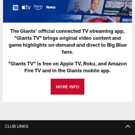
The Giants' official connected TV streaming app,
"Giants TV" brings original video content and
game highlights on-demand and direct to Big Blue
fans.
"Giants TV" is free on Apple TV, Roku, and Amazon
Fire TV and in the Giants mobile app.
MORE INFO
CLUB LINKS