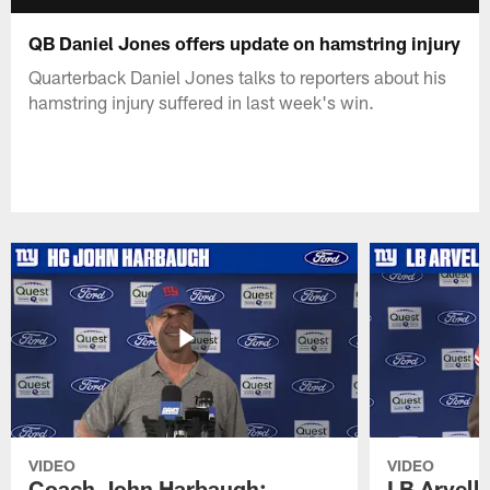
QB Daniel Jones offers update on hamstring injury
Quarterback Daniel Jones talks to reporters about his
hamstring injury suffered in last week's win.
VIDEO
VIDEO
Coach John Harbaugh:
LB Arvell 