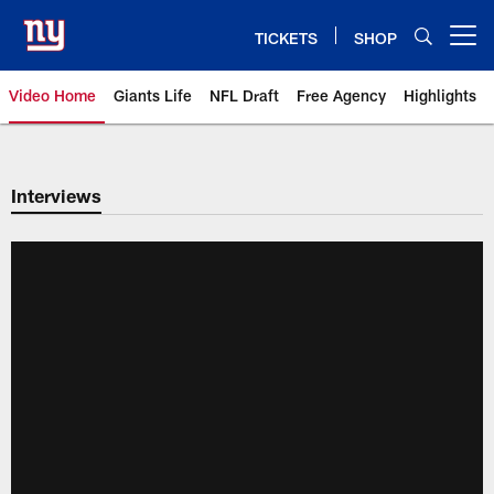
Skip
to
TICKETS
SHOP
Open menu button
main
content
Video Home
Giants Life
NFL Draft
Free Agency
Highlights
Giants Videos | New York Giants
Interviews