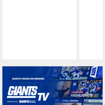
Pause
Play