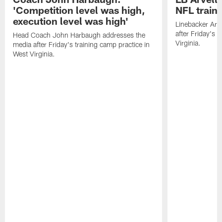
'Competition level was high,
NFL train
execution level was high'
Linebacker Arv
after Friday's 
Head Coach John Harbaugh addresses the
Virginia.
media after Friday's training camp practice in
West Virginia.