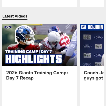
Pause
Play
Latest Videos
2026 Giants Training Camp:
Coach Jo
Day 7 Recap
guys got a