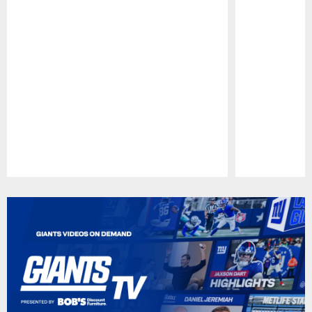
Pause
Play