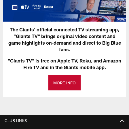
The Giants' official connected TV streaming app,
"Giants TV" brings original video content and
game highlights on-demand and direct to Big Blue
fans.
"Giants TV" is free on Apple TV, Roku, and Amazon
Fire TV and in the Giants mobile app.
MORE INFO
CLUB LINKS