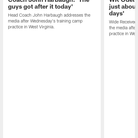
guys got after it today'
just about
days'
Head Coach John Harbaugh addresses the
media after Wednesday's training camp
Wide Receiver 
practice in West Virginia.
the media afte
practice in West