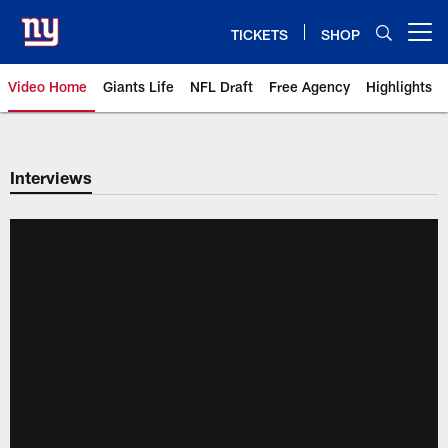
Skip
to
TICKETS
SHOP
Open menu button
main
content
Video Home
Giants Life
NFL Draft
Free Agency
Highlights
Giants Videos | New York Giants
Interviews