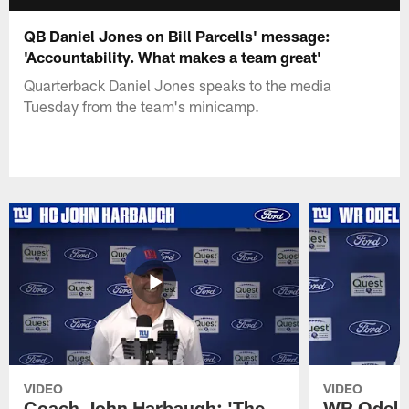
QB Daniel Jones on Bill Parcells' message:
'Accountability. What makes a team great'
Quarterback Daniel Jones speaks to the media
Tuesday from the team's minicamp.
VIDEO
VIDEO
Coach John Harbaugh: 'The
WR Odell 