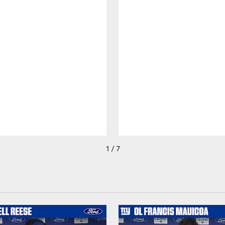
1 / 7