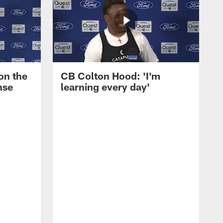
on the
CB Colton Hood: 'I'm
nse
learning every day'