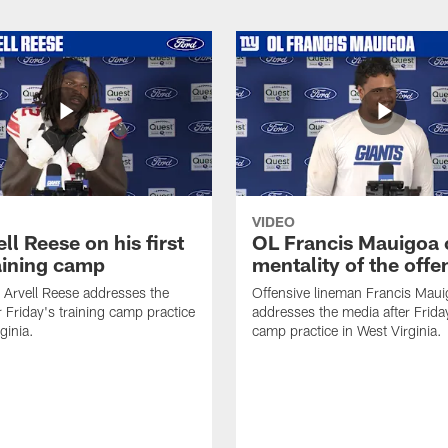
VIDEO
ll Reese on his first
OL Francis Mauigoa 
aining camp
mentality of the offe
 Arvell Reese addresses the
Offensive lineman Francis Mau
r Friday's training camp practice
addresses the media after Friday
ginia.
camp practice in West Virginia.