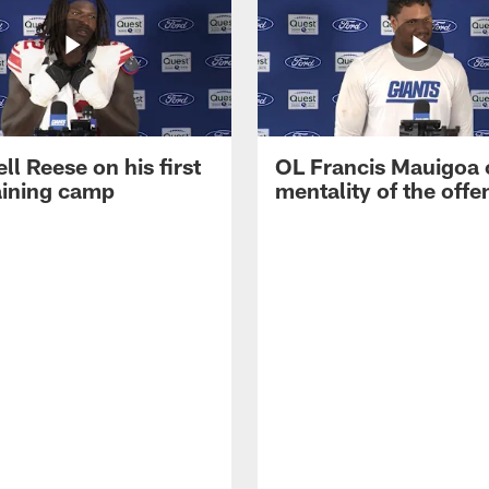
ll Reese on his first
OL Francis Mauigoa 
aining camp
mentality of the offe