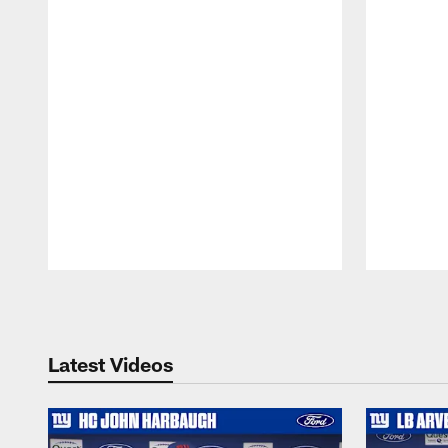
Pause
Play
Latest Videos