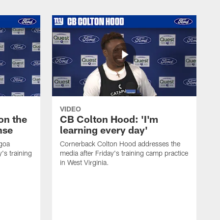
VIDEO
on the
CB Colton Hood: 'I'm
nse
learning every day'
igoa
Cornerback Colton Hood addresses the
's training
media after Friday's training camp practice
in West Virginia.