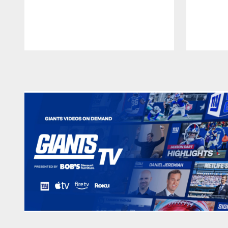
Pause
Play