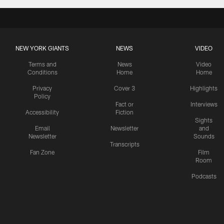
NEW YORK GIANTS
NEWS
VIDEO
Terms and
News
Video
Conditions
Home
Home
Privacy
Cover 3
Highlights
Policy
Fact or
Interviews
Accessibility
Fiction
Sights
Email
Newsletter
and
Newsletter
Sounds
Transcripts
Fan Zone
Film
Room
Podcasts