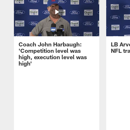
Coach John Harbaugh:
LB Arve
'Competition level was
NFL tr
high, execution level was
high'