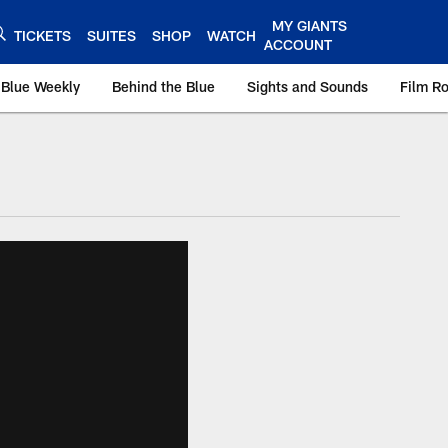
MY GIANTS
TICKETS
SUITES
SHOP
WATCH
ACCOUNT
 Blue Weekly
Behind the Blue
Sights and Sounds
Film R
ts.com