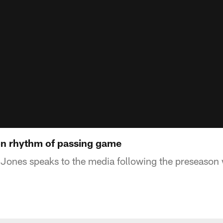
on rhythm of passing game
Jones speaks to the media following the preseason 