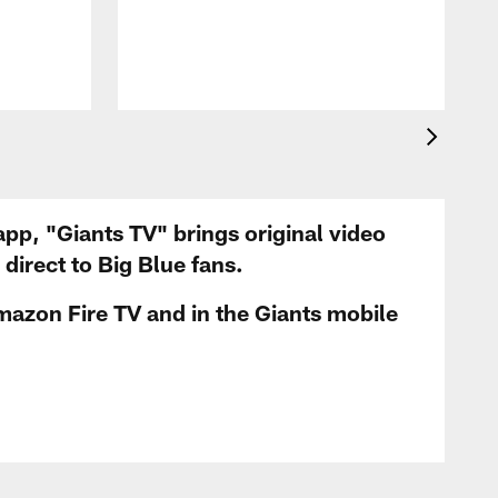
app, "Giants TV" brings original video
irect to Big Blue fans.
mazon Fire TV and in the Giants mobile