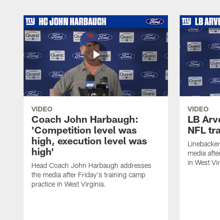
VIDEO
VIDEO
Coach John Harbaugh:
LB Arve
'Competition level was
NFL tr
high, execution level was
Linebacker
high'
media afte
in West Vir
Head Coach John Harbaugh addresses
the media after Friday's training camp
practice in West Virginia.