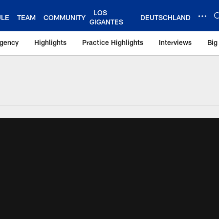
LOS
ULE
TEAM
COMMUNITY
DEUTSCHLAND
GIGANTES
Agency
Highlights
Practice Highlights
Interviews
Big
 York Giants – Gian