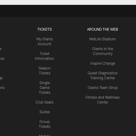
TICKETS
AROUND THE WEB
My Giants
MetLife Stadium
Account
s
Giants in the
Ticket
Community
ice
Information
Inspire Change
Season
Tickets
Quest Diagnostics
gs
Training Center
Single
ons
Game
Giants Team Shop
Tickets
y
Fitness and Wellness
Club Seats
Center
Suites
Group
Tickets