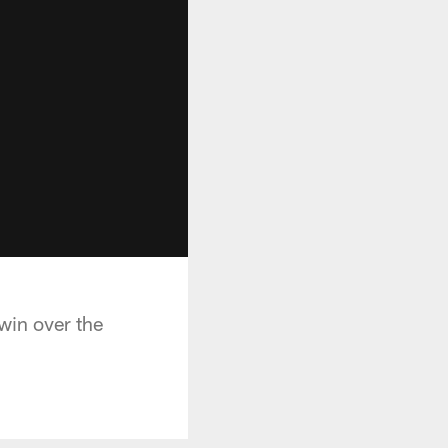
win over the