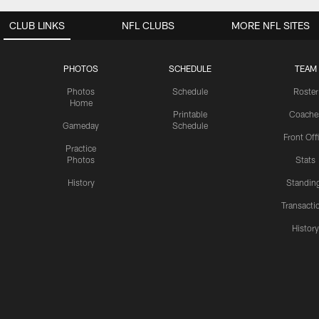
CLUB LINKS
NFL CLUBS
MORE NFL SITES
PHOTOS
SCHEDULE
TEAM
Photos
Schedule
Roster
Home
Printable
Coache
Gameday
Schedule
Front Off
Practice
Photos
Stats
History
Standin
Transacti
Histor