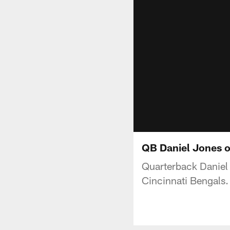
QB Daniel Jones 
Quarterback Daniel 
Cincinnati Bengals.