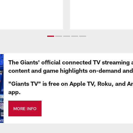
The Giants' official connected TV streaming 
content and game highlights on-demand and d
"Giants TV" is free on Apple TV, Roku, and A
app.
MORE INFO