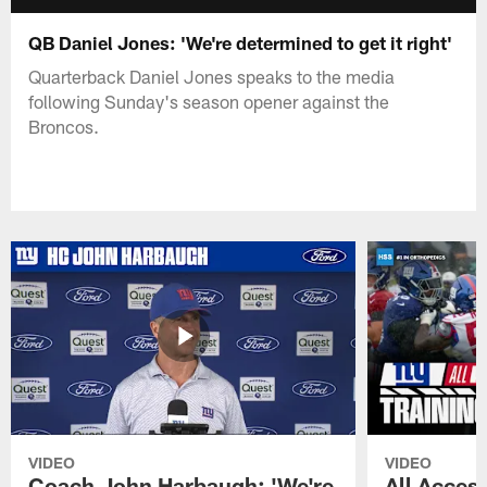
QB Daniel Jones: 'We're determined to get it right'
Quarterback Daniel Jones speaks to the media
following Sunday's season opener against the
Broncos.
VIDEO
VIDEO
Coach John Harbaugh: 'We're
All Access