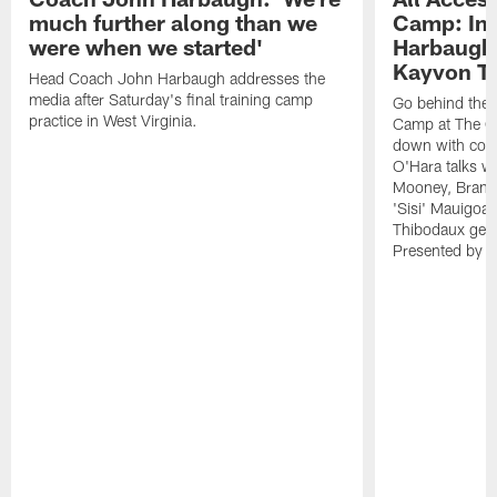
much further along than we
Camp: Int
were when we started'
Harbaugh 
Kayvon T
Head Coach John Harbaugh addresses the
media after Saturday's final training camp
Go behind the s
practice in West Virginia.
Camp at The Gr
down with coa
O'Hara talks wi
Mooney, Brand
'Sisi' Mauigoa
Thibodaux gets 
Presented by Ho