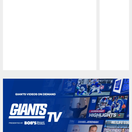
Pause
Play