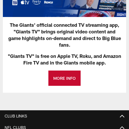
The Giants' official connected TV streaming app,
"Giants TV" brings original video content and
game highlights on-demand and direct to Big Blue
fans.
"Giants TV" is free on Apple TV, Roku, and Amazon
Fire TV and in the Giants mobile app.
MORE INFO
CLUB LINKS
NFL CLUBS