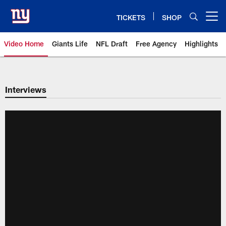
Skip
to
TICKETS
SHOP
Open menu button
main
content
Video Home
Giants Life
NFL Draft
Free Agency
Highlights
Giants Videos | New York Giants
Interviews