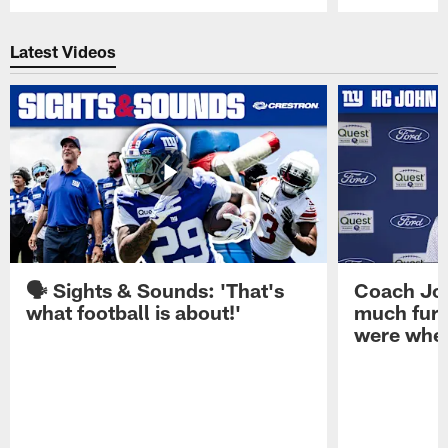
Pause
Play
Latest Videos
🗣️ Sights & Sounds: 'That's
Coach Joh
what football is about!'
much furt
were when