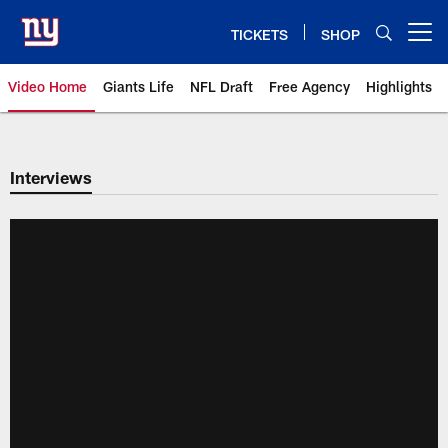
Skip
to
TICKETS
SHOP
Open menu button
main
content
Video Home
Giants Life
NFL Draft
Free Agency
Highlights
Giants Videos | New York Giants
Interviews