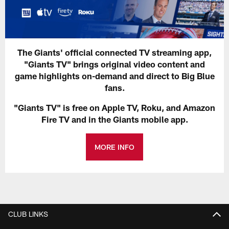
The Giants' official connected TV streaming app,
"Giants TV" brings original video content and
game highlights on-demand and direct to Big Blue
fans.
"Giants TV" is free on Apple TV, Roku, and Amazon
Fire TV and in the Giants mobile app.
MORE INFO
CLUB LINKS