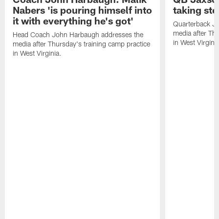
Nabers 'is pouring himself into
taking st
it with everything he's got'
Quarterback Ja
media after Thu
Head Coach John Harbaugh addresses the
in West Virginia
media after Thursday's training camp practice
in West Virginia.