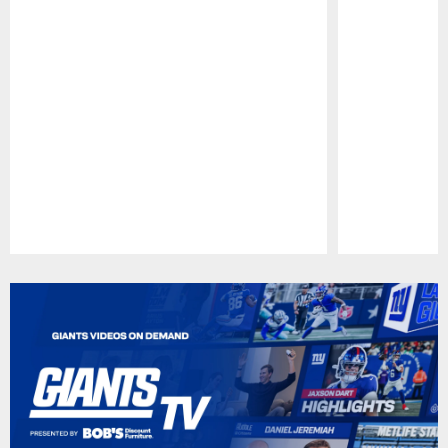
Pause
Play