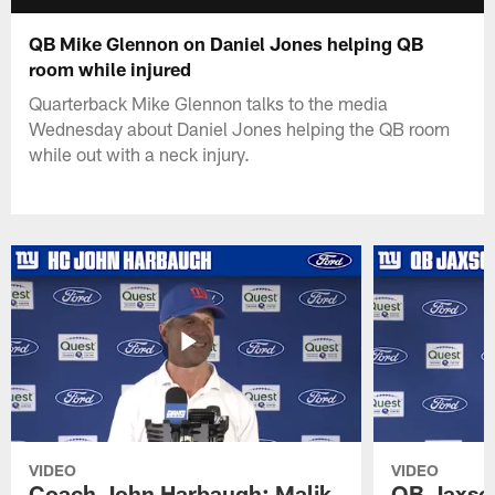
QB Mike Glennon on Daniel Jones helping QB
room while injured
Quarterback Mike Glennon talks to the media
Wednesday about Daniel Jones helping the QB room
while out with a neck injury.
VIDEO
VIDEO
Coach John Harbaugh: Malik
QB Jaxson 