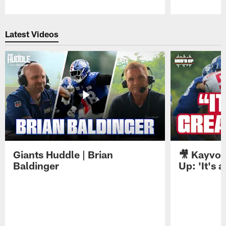
Pause
Play
Latest Videos
Giants Huddle | Brian
🎥 Kayvon
Baldinger
Up: 'It's a