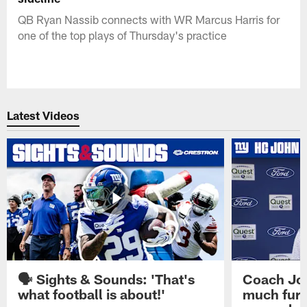
QB Ryan Nassib connects with WR Marcus Harris for
one of the top plays of Thursday's practice
Latest Videos
🗣️ Sights & Sounds: 'That's
Coach Joh
what football is about!'
much furt