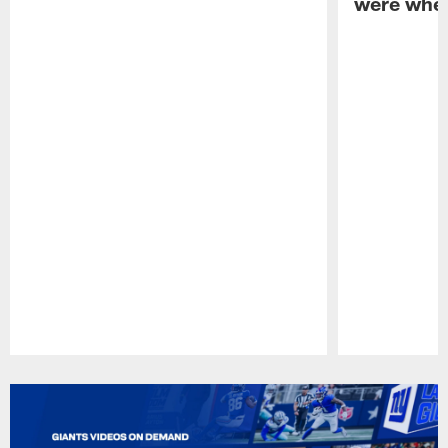
were when
Pause
Play