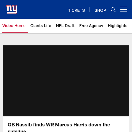
Skip
to
TICKETS
SHOP
Open menu button
main
content
Video Home
Giants Life
NFL Draft
Free Agency
Highlights
Giants Videos | New York Giants
QB Nassib finds WR Marcus Harris down the
sideline