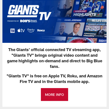
The Giants' official connected TV streaming app,
"Giants TV" brings original video content and
game highlights on-demand and direct to Big Blue
fans.
"Giants TV" is free on Apple TV, Roku, and Amazon
Fire TV and in the Giants mobile app.
MORE INFO