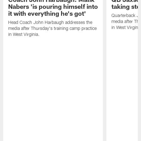
Nabers 'is pouring himself into
taking st
it with everything he's got'
Quarterback Ja
media after Thu
Head Coach John Harbaugh addresses the
in West Virginia
media after Thursday's training camp practice
in West Virginia.