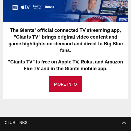
The Giants' official connected TV streaming app,
"Giants TV" brings original video content and
game highlights on-demand and direct to Big Blue
fans.
"Giants TV" is free on Apple TV, Roku, and Amazon
Fire TV and in the Giants mobile app.
MORE INFO
CLUB LINKS