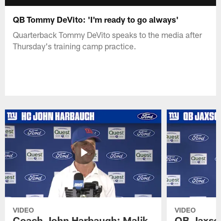
QB Tommy DeVito: 'I'm ready to go always'
Quarterback Tommy DeVito speaks to the media after
Thursday's training camp practice.
VIDEO
VIDEO
Coach John Harbaugh: Malik
QB Jaxson 