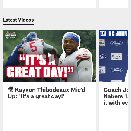
Pause
Play
Latest Videos
🎥 Kayvon Thibodeaux Mic'd
Coach Jo
Up: 'It's a great day!'
Nabers 'is
it with ev