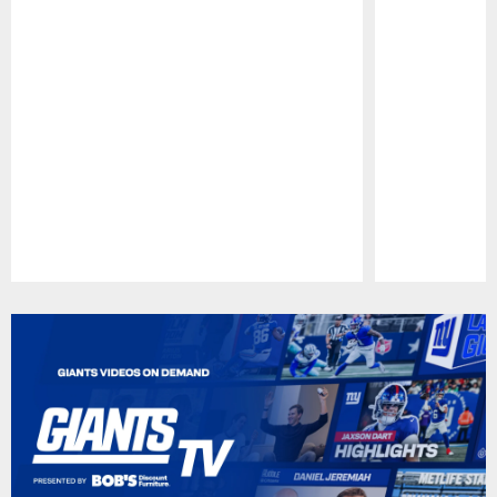
Pause
Play