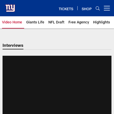
Skip
to
TICKETS
SHOP
Open menu button
main
content
Video Home
Giants Life
NFL Draft
Free Agency
Highlights
Giants Videos | New York Giants
Interviews