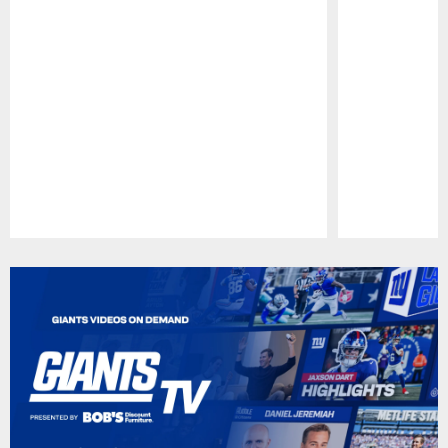
Pause
Play