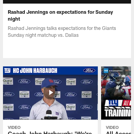
Rashad Jennings on expectations for Sunday
night
Rashad Jennings talks expectations for the Giants
Sunday night matchup vs. Dallas
VIDEO
VIDEO
Coach John Harbaugh: 'We're
All Access