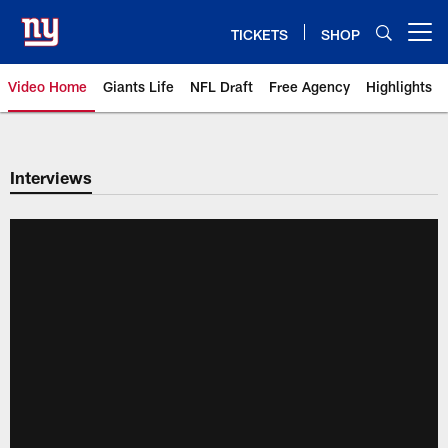
Skip
to
TICKETS
SHOP
Open menu button
main
content
Video Home
Giants Life
NFL Draft
Free Agency
Highlights
Giants Videos | New York Giants
Interviews