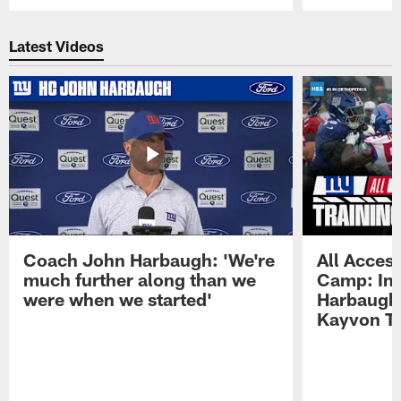
Pause
Play
Latest Videos
Coach John Harbaugh: 'We're
All Access
much further along than we
Camp: Int
were when we started'
Harbaugh 
Kayvon T