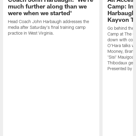
much further along than we
Camp: Int
were when we started'
Harbaugh 
Kayvon T
Head Coach John Harbaugh addresses the
media after Saturday's final training camp
Go behind the s
practice in West Virginia.
Camp at The Gr
down with coa
O'Hara talks wi
Mooney, Brand
'Sisi' Mauigoa
Thibodaux gets 
Presented by Ho