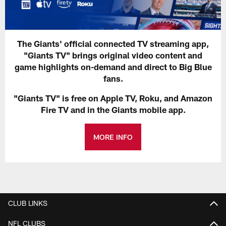
The Giants' official connected TV streaming app,
"Giants TV" brings original video content and
game highlights on-demand and direct to Big Blue
fans.
"Giants TV" is free on Apple TV, Roku, and Amazon
Fire TV and in the Giants mobile app.
MORE INFO
CLUB LINKS
NFL CLUBS