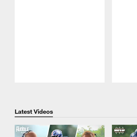
Pause
Play
Latest Videos