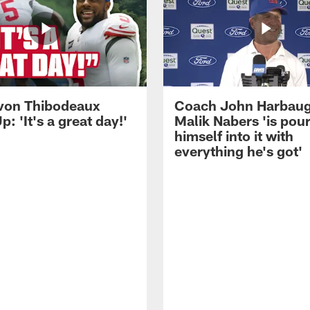
von Thibodeaux
Coach John Harbau
p: 'It's a great day!'
Malik Nabers 'is pou
himself into it with
everything he's got'