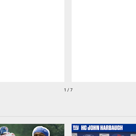
1 / 7