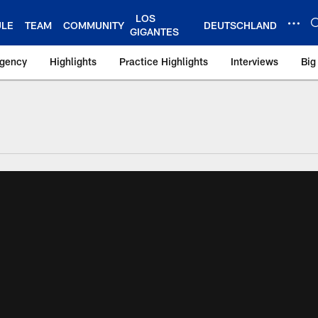
LOS
ULE
TEAM
COMMUNITY
DEUTSCHLAND
GIGANTES
Agency
Highlights
Practice Highlights
Interviews
Big
 York Giants – Gian