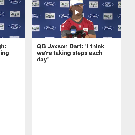
gh:
QB Jaxson Dart: 'I think
ring
we're taking steps each
day'