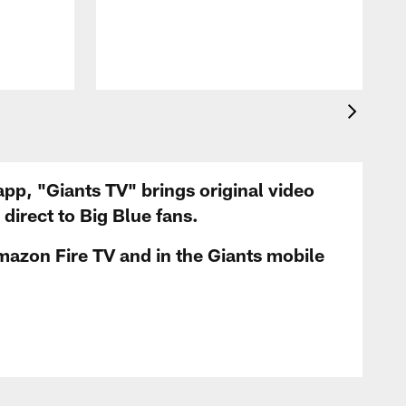
app, "Giants TV" brings original video
irect to Big Blue fans.
mazon Fire TV and in the Giants mobile