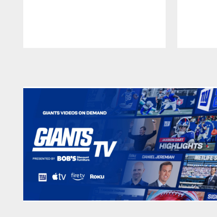
Pause
Play