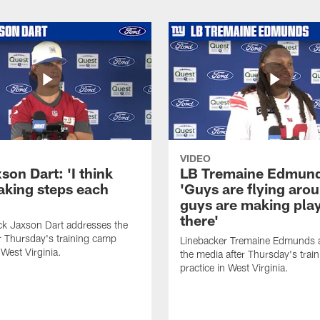
VIDEO
on Dart: 'I think
LB Tremaine Edmun
taking steps each
'Guys are flying aro
guys are making play
there'
ck Jaxson Dart addresses the
r Thursday's training camp
Linebacker Tremaine Edmunds 
 West Virginia.
the media after Thursday's trai
practice in West Virginia.