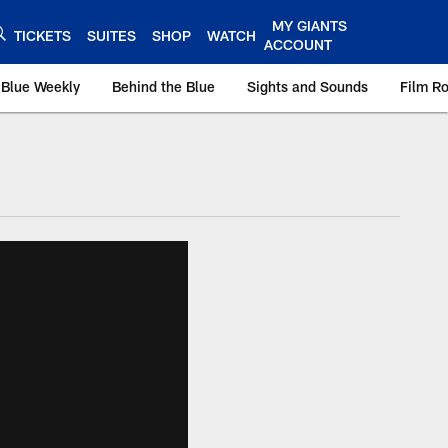
MY GIANTS
TICKETS
SUITES
SHOP
WATCH
ACCOUNT
 Blue Weekly
Behind the Blue
Sights and Sounds
Film R
ts.com