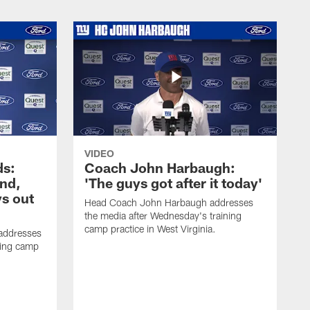
VIDEO
ds:
Coach John Harbaugh:
und,
'The guys got after it today'
s out
Head Coach John Harbaugh addresses
the media after Wednesday's training
camp practice in West Virginia.
addresses
ning camp