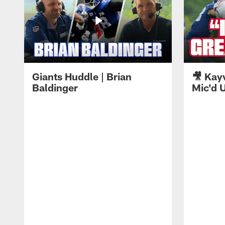
Giants Huddle | Brian
🎥 Kay
Baldinger
Mic'd U