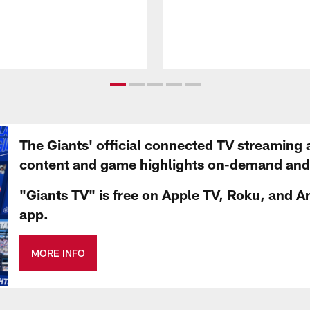
The Giants' official connected TV streaming 
content and game highlights on-demand and d
"Giants TV" is free on Apple TV, Roku, and A
app.
MORE INFO