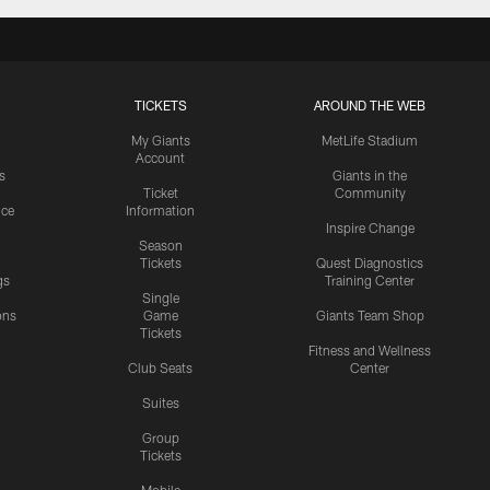
TICKETS
AROUND THE WEB
My Giants
MetLife Stadium
Account
s
Giants in the
Ticket
Community
ice
Information
Inspire Change
Season
Tickets
Quest Diagnostics
gs
Training Center
Single
ons
Game
Giants Team Shop
Tickets
y
Fitness and Wellness
Club Seats
Center
Suites
Group
Tickets