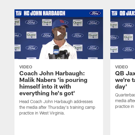
VIDEO
VIDEO
Coach John Harbaugh:
QB Jaxs
Malik Nabers 'is pouring
we're 
himself into it with
day'
everything he's got'
Quarterba
media afte
Head Coach John Harbaugh addresses
practice in
the media after Thursday's training camp
practice in West Virginia.