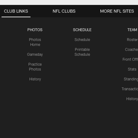
CLUB LINKS
NFL CLUBS
MORE NFL SITES
PHOTOS
SCHEDULE
TEAM
Photos
Schedule
Roster
Home
Printable
Coache
Gameday
Schedule
Front Off
Practice
Photos
Stats
History
Standin
Transacti
Histor