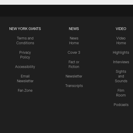
NEW YORK GIANTS
NEWS
VIDEO
Terms and
News
Video
Conditions
Home
Home
Privacy
Cover 3
Highlights
Policy
Fact or
Interviews
Accessibility
Fiction
Sights
Email
Newsletter
and
Newsletter
Sounds
Transcripts
Fan Zone
Film
Room
Podcasts