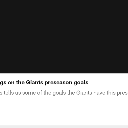
s on the Giants preseason goals
tells us some of the goals the Giants have this pre