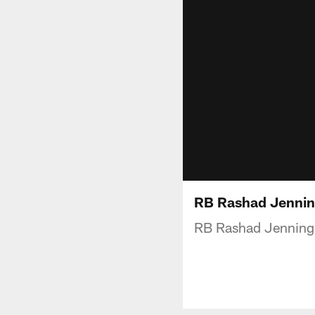
RB Rashad Jenning
RB Rashad Jennings 