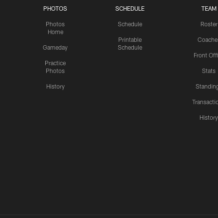
PHOTOS
SCHEDULE
TEAM
Photos
Schedule
Roster
Home
Printable
Coache
Gameday
Schedule
Front Off
Practice
Photos
Stats
History
Standin
Transacti
Histor