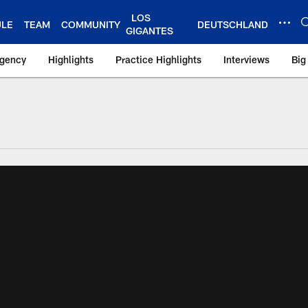
LOS
ULE
TEAM
COMMUNITY
DEUTSCHLAND
GIGANTES
Agency
Highlights
Practice Highlights
Interviews
Big
 York Giants – Gian