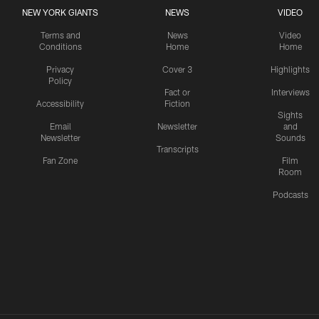
NEW YORK GIANTS
NEWS
VIDEO
Terms and
News
Video
Conditions
Home
Home
Privacy
Cover 3
Highlights
Policy
Fact or
Interviews
Accessibility
Fiction
Sights
Email
Newsletter
and
Newsletter
Sounds
Transcripts
Fan Zone
Film
Room
Podcasts