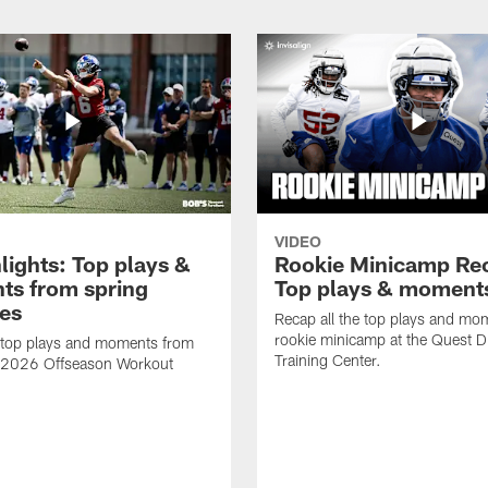
VIDEO
lights: Top plays &
Rookie Minicamp Re
s from spring
Top plays & moment
ces
Recap all the top plays and mo
rookie minicamp at the Quest D
 top plays and moments from
Training Center.
s 2026 Offseason Workout