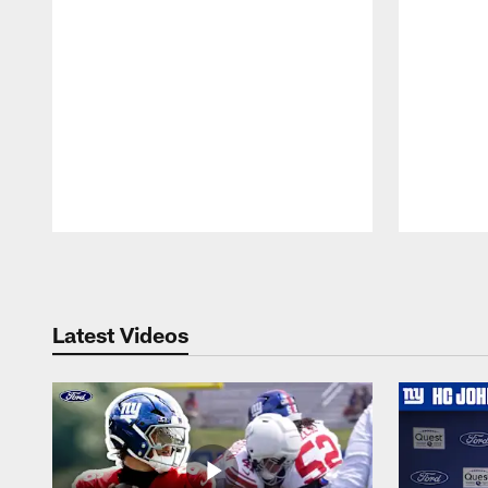
Pause
Play
Latest Videos