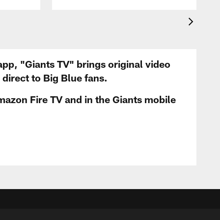
app, "Giants TV" brings original video
irect to Big Blue fans.
mazon Fire TV and in the Giants mobile