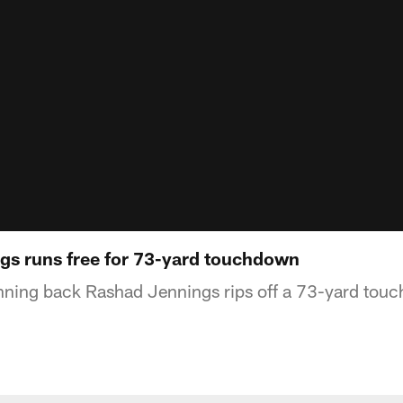
s runs free for 73-yard touchdown
nning back Rashad Jennings rips off a 73-yard tou