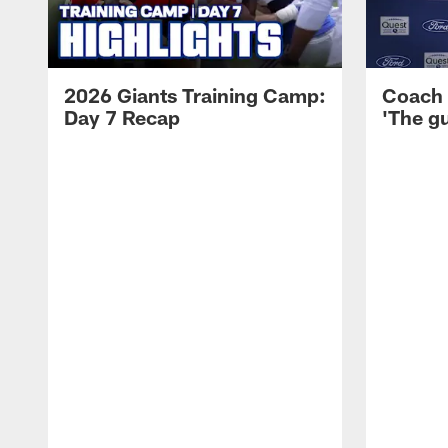
2026 Giants Training Camp:
Coach 
Day 7 Recap
'The gu