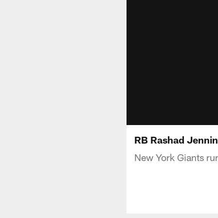
RB Rashad Jenning
New York Giants ru