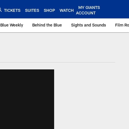
MY GIANTS
TICKETS
SUITES
SHOP
WATCH
ACCOUNT
 Blue Weekly
Behind the Blue
Sights and Sounds
Film R
ts.com