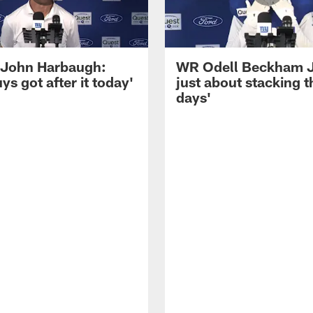
John Harbaugh:
WR Odell Beckham Jr.
ys got after it today'
just about stacking 
days'