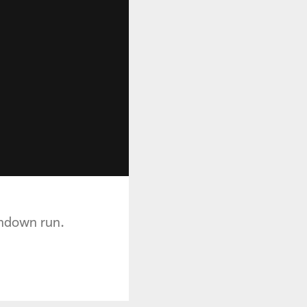
chdown run.