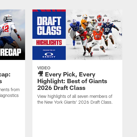
VIDEO
cap:
🎥 Every Pick, Every
s
Highlight: Best of Giants
2026 Draft Class
ments from
iagnostics
View highlights of all seven members of
the New York Giants' 2026 Draft Class.