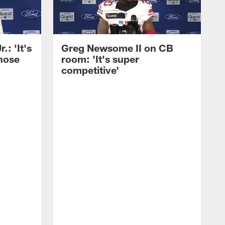
: 'It's
Greg Newsome II on CB
those
room: 'It's super
competitive'