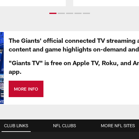
The Giants' official connected TV streaming 
content and game highlights on-demand and d
"Giants TV" is free on Apple TV, Roku, and A
app.
MORE INFO
CLUB LINKS
NFL CLUBS
MORE NFL SITES