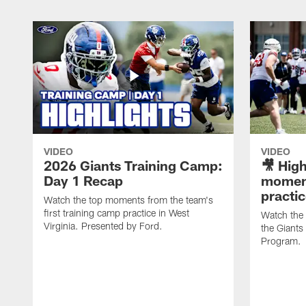
VIDEO
VIDEO
2026 Giants Training Camp:
🎥 High
Day 1 Recap
moment
practi
Watch the top moments from the team's
first training camp practice in West
Watch the
Virginia. Presented by Ford.
the Giant
Program.