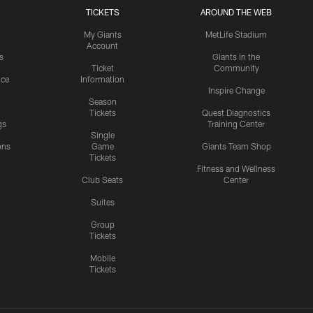
TICKETS
AROUND THE WEB
My Giants
MetLife Stadium
Account
s
Giants in the
Ticket
Community
ice
Information
Inspire Change
Season
Tickets
Quest Diagnostics
gs
Training Center
Single
ons
Game
Giants Team Shop
Tickets
y
Fitness and Wellness
Club Seats
Center
Suites
Group
Tickets
Mobile
Tickets