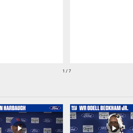
1 / 7