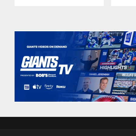
Pause
Play