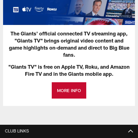
The Giants' official connected TV streaming app,
"Giants TV" brings original video content and
game highlights on-demand and direct to Big Blue
fans.
"Giants TV" is free on Apple TV, Roku, and Amazon
Fire TV and in the Giants mobile app.
MORE INFO
CLUB LINKS