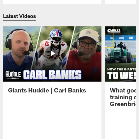
Pause
Play
Latest Videos
Giants Huddle | Carl Banks
What goes
training 
Greenbrie