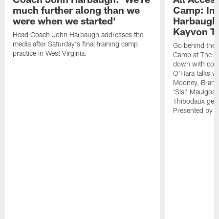
much further along than we
Camp: Int
were when we started'
Harbaugh 
Kayvon T
Head Coach John Harbaugh addresses the
media after Saturday's final training camp
Go behind the s
practice in West Virginia.
Camp at The Gr
down with coa
O'Hara talks wi
Mooney, Brand
'Sisi' Mauigoa
Thibodaux gets 
Presented by Ho