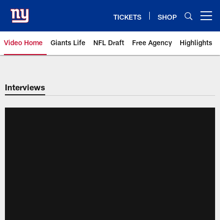
Skip
to
TICKETS
SHOP
Open menu button
main
content
Video Home
Giants Life
NFL Draft
Free Agency
Highlights
Giants Videos | New York Giants
Interviews