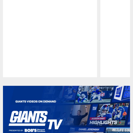
Pause
Play