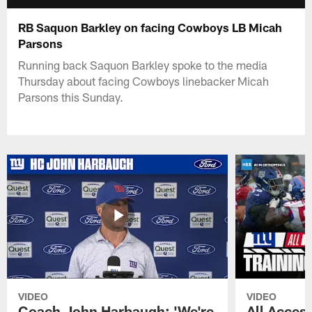
RB Saquon Barkley on facing Cowboys LB Micah
Parsons
Running back Saquon Barkley spoke to the media
Thursday about facing Cowboys linebacker Micah
Parsons this Sunday.
VIDEO
VIDEO
Coach John Harbaugh: 'We're
All Access