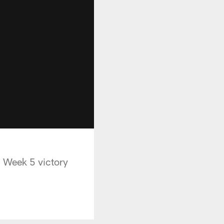
' Week 5 victory