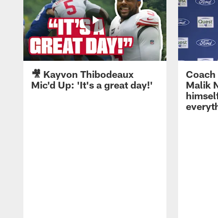
🎥 Kayvon Thibodeaux
Coach 
Mic'd Up: 'It's a great day!'
Malik N
himself
everyth