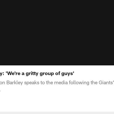
 'We're a gritty group of guys'
 Barkley speaks to the media following the Giants
.