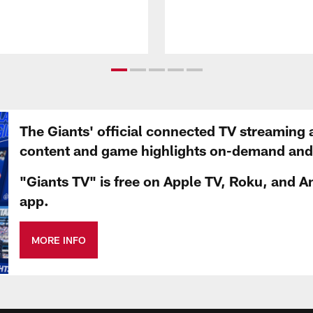
The Giants' official connected TV streaming 
content and game highlights on-demand and d
"Giants TV" is free on Apple TV, Roku, and A
app.
MORE INFO