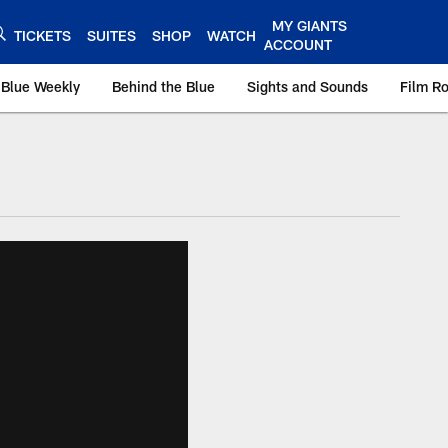
MY GIANTS
TICKETS
SUITES
SHOP
WATCH
ACCOUNT
 Blue Weekly
Behind the Blue
Sights and Sounds
Film R
ts.com