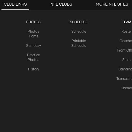
CLUB LINKS
NFL CLUBS
MORE NFL SITES
PHOTOS
SCHEDULE
TEAM
Photos
Schedule
Roster
Home
Printable
Coache
Gameday
Schedule
Front Off
Practice
Photos
Stats
History
Standin
Transacti
Histor