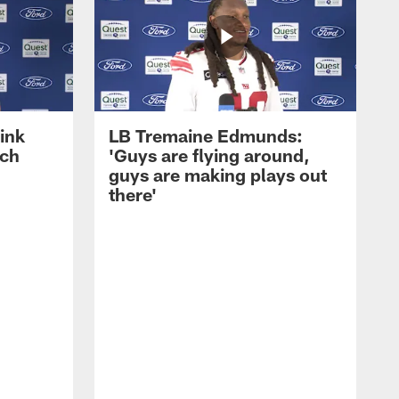
ink
LB Tremaine Edmunds:
ach
'Guys are flying around,
guys are making plays out
there'