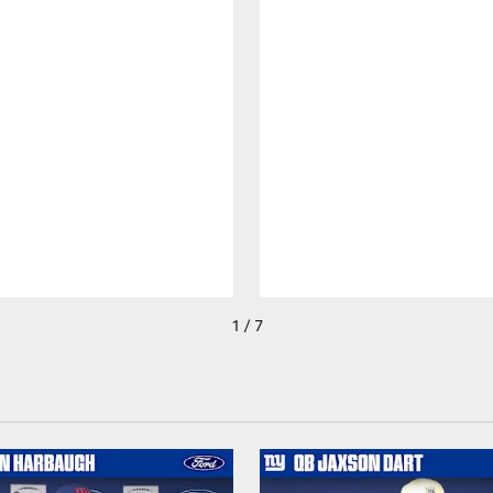
1 / 7