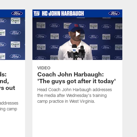
VIDEO
ds:
Coach John Harbaugh:
und,
'The guys got after it today'
s out
Head Coach John Harbaugh addresses
the media after Wednesday's training
camp practice in West Virginia.
addresses
ning camp