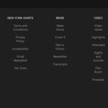
NEW YORK GIANTS
NEWS
VIDEO
Terms and
News
Video
Conditions
Home
Home
Privacy
Cover 3
Highlights
Policy
Fact or
Interviews
Accessibility
Fiction
Sights
Email
Newsletter
and
Newsletter
Sounds
Transcripts
Fan Zone
Film
Room
Podcasts