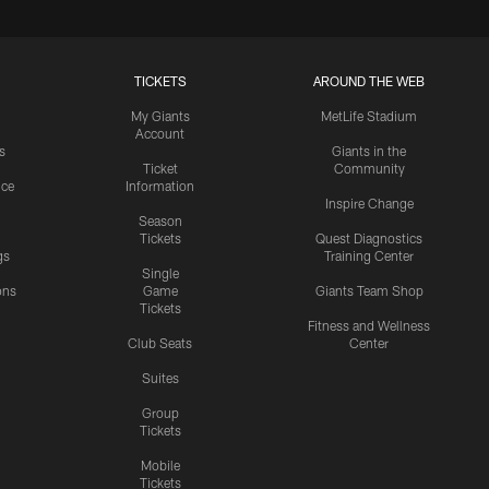
TICKETS
AROUND THE WEB
My Giants
MetLife Stadium
Account
s
Giants in the
Ticket
Community
ice
Information
Inspire Change
Season
Tickets
Quest Diagnostics
gs
Training Center
Single
ons
Game
Giants Team Shop
Tickets
y
Fitness and Wellness
Club Seats
Center
Suites
Group
Tickets
Mobile
Tickets