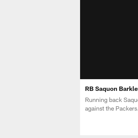
RB Saquon Barkley:
Running back Saquon
against the Packers