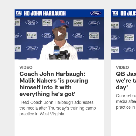
VIDEO
VIDEO
Coach John Harbaugh:
QB Jaxs
Malik Nabers 'is pouring
we're 
himself into it with
day'
everything he's got'
Quarterba
media afte
Head Coach John Harbaugh addresses
practice in
the media after Thursday's training camp
practice in West Virginia.