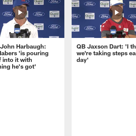
John Harbaugh:
QB Jaxson Dart: 'I th
abers 'is pouring
we're taking steps e
 into it with
day'
ing he's got'