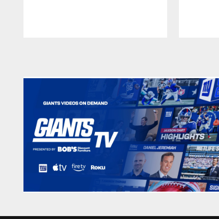
Pause
Play