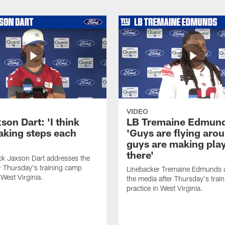
VIDEO
on Dart: 'I think
LB Tremaine Edmun
taking steps each
'Guys are flying aro
guys are making play
there'
ck Jaxson Dart addresses the
r Thursday's training camp
Linebacker Tremaine Edmunds 
 West Virginia.
the media after Thursday's trai
practice in West Virginia.