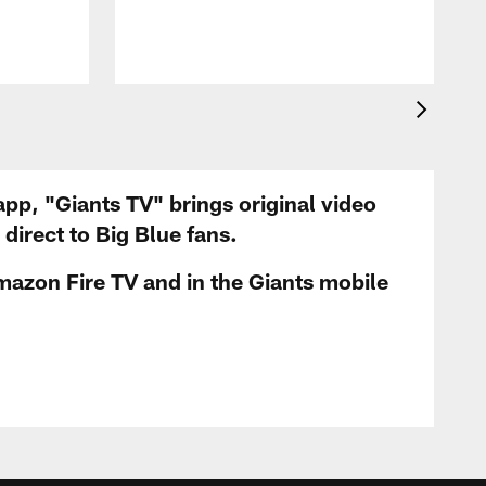
app, "Giants TV" brings original video
irect to Big Blue fans.
mazon Fire TV and in the Giants mobile