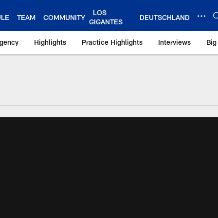
LOS
ULE
TEAM
COMMUNITY
DEUTSCHLAND
GIGANTES
Agency
Highlights
Practice Highlights
Interviews
Big
 York Giants – Gian