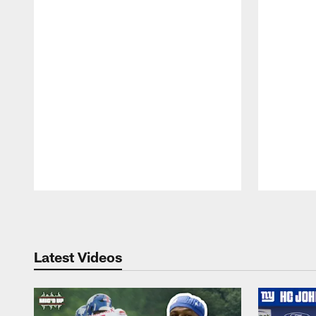
Pause
Play
Latest Videos