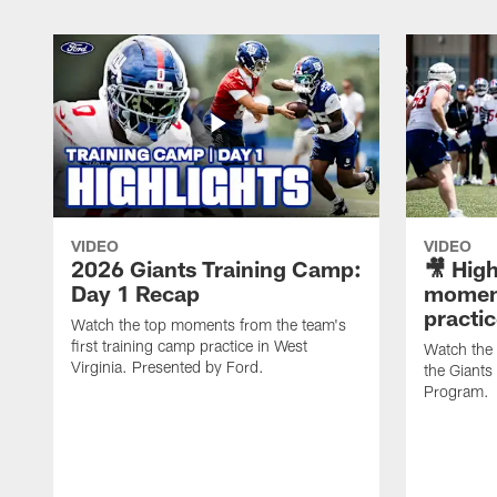
VIDEO
VIDEO
2026 Giants Training Camp:
🎥 High
Day 1 Recap
moment
practi
Watch the top moments from the team's
first training camp practice in West
Watch the
Virginia. Presented by Ford.
the Giant
Program.