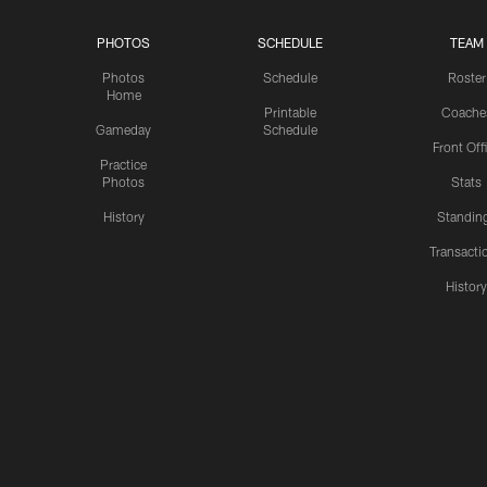
PHOTOS
SCHEDULE
TEAM
Photos
Schedule
Roster
Home
Printable
Coache
Gameday
Schedule
Front Off
Practice
Photos
Stats
History
Standin
Transacti
Histor