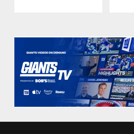
Pause
Play