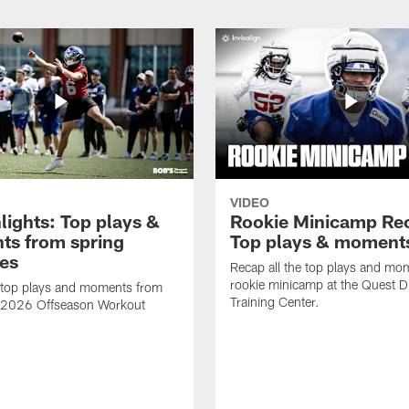
VIDEO
lights: Top plays &
Rookie Minicamp Re
s from spring
Top plays & moment
ces
Recap all the top plays and mo
rookie minicamp at the Quest D
 top plays and moments from
Training Center.
s 2026 Offseason Workout