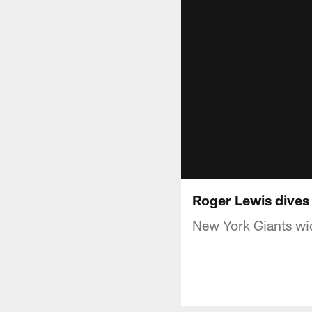
Roger Lewis dives
New York Giants wid