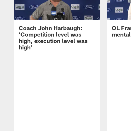
Coach John Harbaugh:
OL Fra
'Competition level was
mentali
high, execution level was
high'