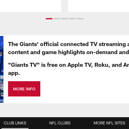
The Giants' official connected TV streaming 
content and game highlights on-demand and d
"Giants TV" is free on Apple TV, Roku, and A
app.
MORE INFO
CLUB LINKS
NFL CLUBS
MORE NFL SITES