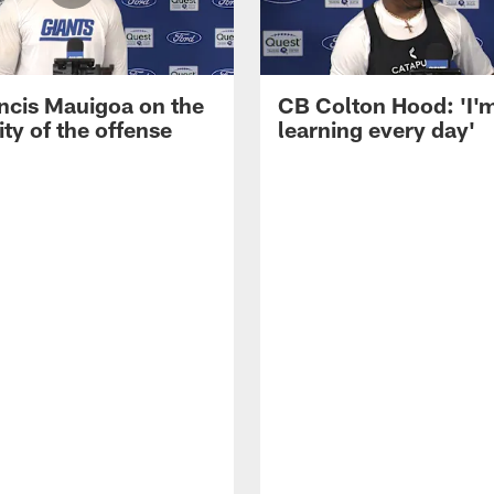
ncis Mauigoa on the
CB Colton Hood: 'I'
ty of the offense
learning every day'