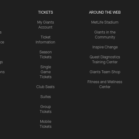
TICKETS
AROUND THE WEB
My Giants
MetLife Stadium
Account
s
Giants in the
Ticket
Community
ice
Information
Inspire Change
Season
Tickets
Quest Diagnostics
gs
Training Center
Single
ons
Game
Giants Team Shop
Tickets
y
Fitness and Wellness
Club Seats
Center
Suites
Group
Tickets
Mobile
Tickets