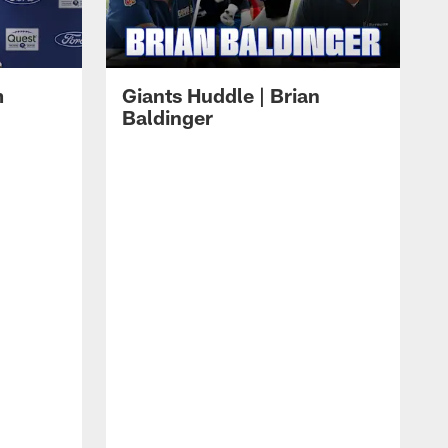
m
Giants Huddle | Brian
Baldinger