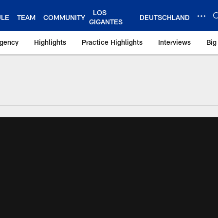
LOS
ULE
TEAM
COMMUNITY
DEUTSCHLAND
GIGANTES
Agency
Highlights
Practice Highlights
Interviews
Big
 York Giants – Gian