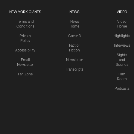
NEW YORK GIANTS
NEWS
VIDEO
Terms and
News
Video
Conditions
Home
Home
Privacy
Cover 3
Highlights
Policy
Fact or
Interviews
Accessibility
Fiction
Sights
Email
Newsletter
and
Newsletter
Sounds
Transcripts
Fan Zone
Film
Room
Podcasts