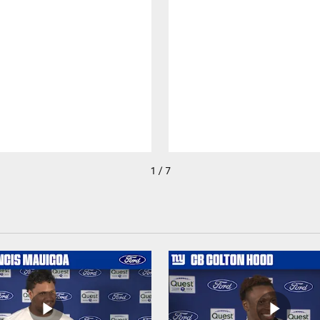
1 / 7