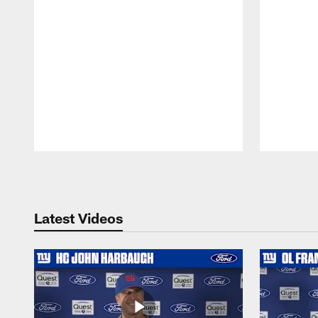
Pause
Play
Latest Videos