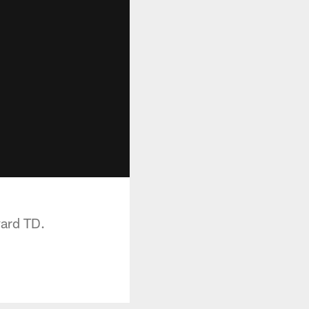
yard TD.