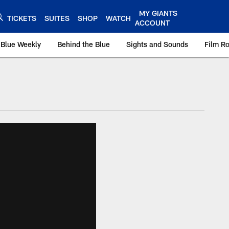
MY GIANTS
TICKETS
SUITES
SHOP
WATCH
ACCOUNT
 Blue Weekly
Behind the Blue
Sights and Sounds
Film R
ts.com