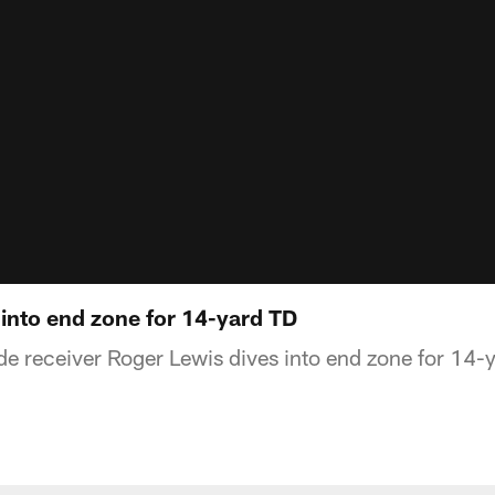
 into end zone for 14-yard TD
e receiver Roger Lewis dives into end zone for 14-