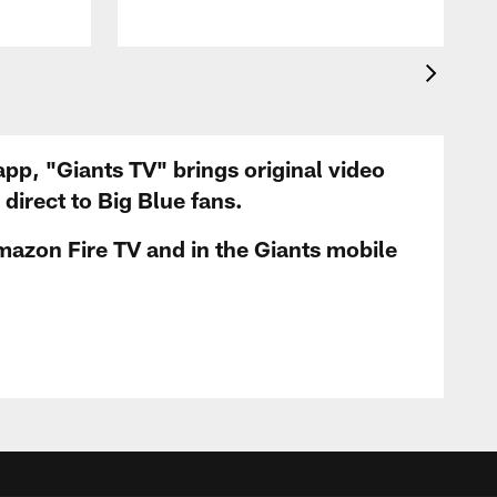
app, "Giants TV" brings original video
irect to Big Blue fans.
mazon Fire TV and in the Giants mobile