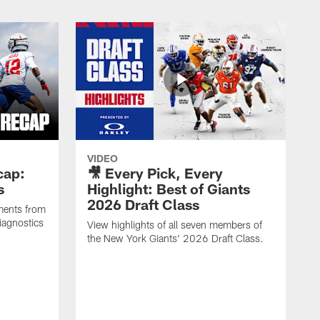
VIDEO
cap:
🎥 Every Pick, Every
s
Highlight: Best of Giants
2026 Draft Class
ments from
iagnostics
View highlights of all seven members of
the New York Giants' 2026 Draft Class.