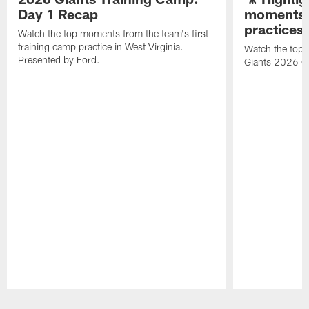
Day 1 Recap
moments 
practices
Watch the top moments from the team's first
training camp practice in West Virginia.
Watch the top 
Presented by Ford.
Giants 2026 O
Pause
Play