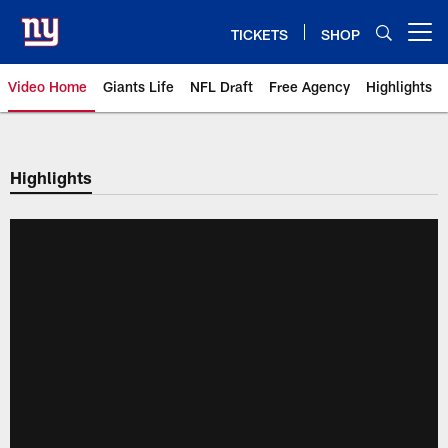
Skip
to
TICKETS
SHOP
Open menu button
main
content
Video Home
Giants Life
NFL Draft
Free Agency
Highlights
Giants Videos | New York Giants
Highlights