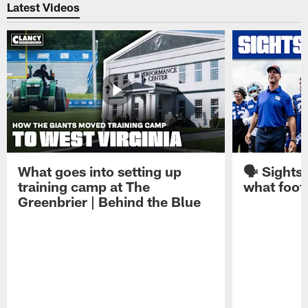
Latest Videos
What goes into setting up
🗣️ Sights
training camp at The
what footb
Greenbrier | Behind the Blue