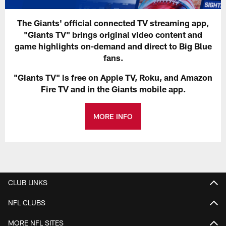
The Giants' official connected TV streaming app,
"Giants TV" brings original video content and
game highlights on-demand and direct to Big Blue
fans.
"Giants TV" is free on Apple TV, Roku, and Amazon
Fire TV and in the Giants mobile app.
MORE INFO
CLUB LINKS
NFL CLUBS
MORE NFL SITES