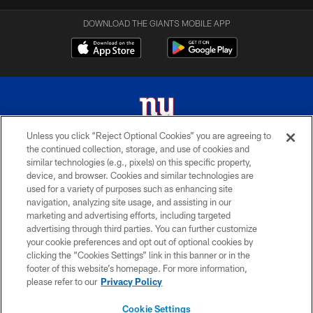
DOWNLOAD THE GIANTS MOBILE APP
Unless you click “Reject Optional Cookies” you are agreeing to
the continued collection, storage, and use of cookies and
© 2026 New York Giants. All Rights Reserved. Do not duplicate in any form
similar technologies (e.g., pixels) on this specific property,
without permission.
device, and browser. Cookies and similar technologies are
used for a variety of purposes such as enhancing site
TERMS AND CONDITIONS
navigation, analyzing site usage, and assisting in our
ACCESSIBILITY
marketing and advertising efforts, including targeted
advertising through third parties. You can further customize
PRIVACY POLICY
your cookie preferences and opt out of optional cookies by
clicking the “Cookies Settings” link in this banner or in the
MY GIANTS ACCOUNT
footer of this website’s homepage. For more information,
SITE MAP
please refer to our
Privacy Policy
AD CHOICES
Cookie Settings