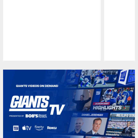
Pause
Play