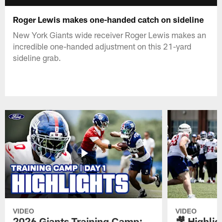
Roger Lewis makes one-handed catch on sideline
New York Giants wide receiver Roger Lewis makes an
incredible one-handed adjustment on this 21-yard
sideline grab.
VIDEO
VIDEO
2026 Giants Training Camp:
🎥 Highlig