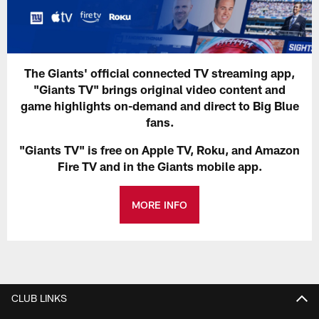
The Giants' official connected TV streaming app,
"Giants TV" brings original video content and
game highlights on-demand and direct to Big Blue
fans.
"Giants TV" is free on Apple TV, Roku, and Amazon
Fire TV and in the Giants mobile app.
MORE INFO
CLUB LINKS