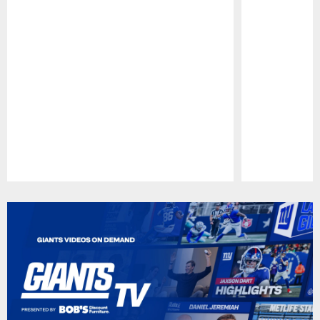
Pause
Play