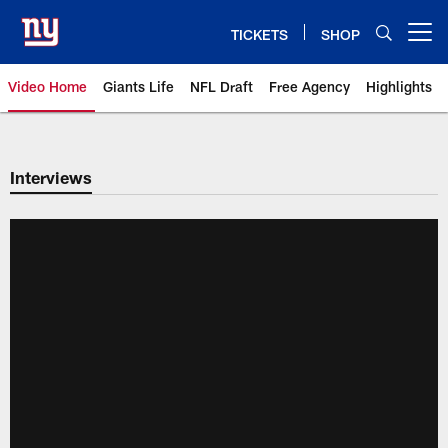
Skip
to
TICKETS
SHOP
Open menu button
main
content
Video Home
Giants Life
NFL Draft
Free Agency
Highlights
Giants Videos | New York Giants
Interviews