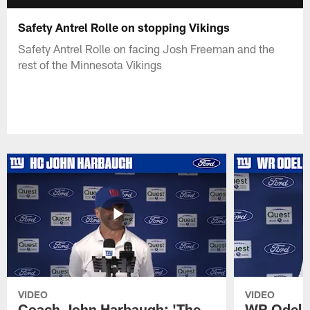
Safety Antrel Rolle on stopping Vikings
Safety Antrel Rolle on facing Josh Freeman and the
rest of the Minnesota Vikings
VIDEO
VIDEO
Coach John Harbaugh: 'The
WR Odell 