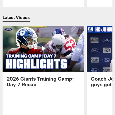
Pause
Play
Latest Videos
2026 Giants Training Camp:
Coach Jo
Day 7 Recap
guys got a