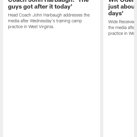
guys got after it today'
just about
days'
Head Coach John Harbaugh addresses the
media after Wednesday's training camp
Wide Receiver 
practice in West Virginia.
the media afte
practice in West