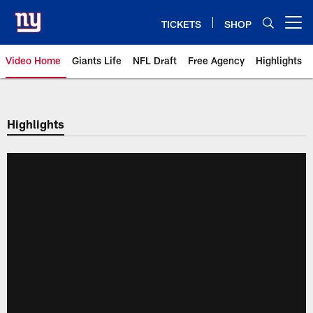
Skip
to
TICKETS
SHOP
Open menu button
main
content
Video Home
Giants Life
NFL Draft
Free Agency
Highlights
Giants Videos | New York Giants
Highlights