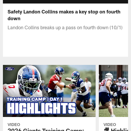
Safety Landon Collins makes a key stop on fourth
down
Landon Collins breaks up a pass on fourth down (10/1)
VIDEO
VIDEO
2026 Giants Training Camp:
🎥 Highlig