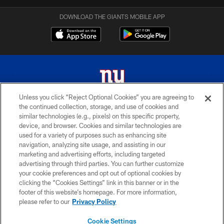
DOWNLOAD THE GIANTS MOBILE APP
Unless you click “Reject Optional Cookies” you are agreeing to
the continued collection, storage, and use of cookies and
© 2026 New York Giants. All Rights Reserved. Do not duplicate in any form
similar technologies (e.g., pixels) on this specific property,
without permission.
device, and browser. Cookies and similar technologies are
used for a variety of purposes such as enhancing site
TERMS AND CONDITIONS
navigation, analyzing site usage, and assisting in our
ACCESSIBILITY
marketing and advertising efforts, including targeted
advertising through third parties. You can further customize
PRIVACY POLICY
your cookie preferences and opt out of optional cookies by
clicking the “Cookies Settings” link in this banner or in the
MY GIANTS ACCOUNT
footer of this website’s homepage. For more information,
SITE MAP
please refer to our
Privacy Policy
AD CHOICES
Cookie Settings