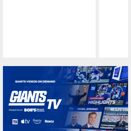
Pause
Play