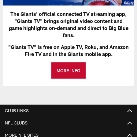
The Giants' official connected TV streaming app,
"Giants TV" brings original video content and
game highlights on-demand and direct to Big Blue
fans.
"Giants TV" is free on Apple TV, Roku, and Amazon
Fire TV and in the Giants mobile app.
MORE INFO
CLUB LINKS
NFL CLUBS
MORE NFL SITES