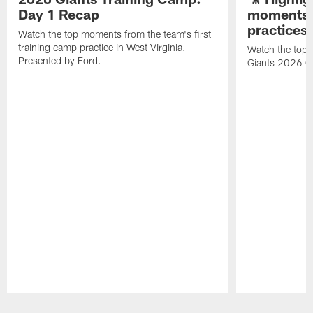
Day 1 Recap
moments 
practices
Watch the top moments from the team's first
training camp practice in West Virginia.
Watch the top 
Presented by Ford.
Giants 2026 O
Pause
Play