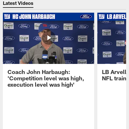
Latest Videos
Coach John Harbaugh:
LB Arvell 
'Competition level was high,
NFL train
execution level was high'