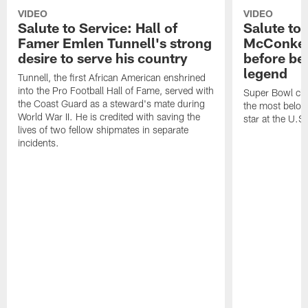
VIDEO
VIDEO
Salute to Service: Hall of
Salute to 
Famer Emlen Tunnell's strong
McConkey 
desire to serve his country
before be
legend
Tunnell, the first African American enshrined
into the Pro Football Hall of Fame, served with
Super Bowl ch
the Coast Guard as a steward's mate during
the most belove
World War II. He is credited with saving the
star at the U.
lives of two fellow shipmates in separate
incidents.