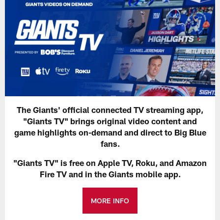
The Giants' official connected TV streaming app,
"Giants TV" brings original video content and
game highlights on-demand and direct to Big Blue
fans.
"Giants TV" is free on Apple TV, Roku, and Amazon
Fire TV and in the Giants mobile app.
MORE INFO