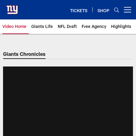
Skip
to
TICKETS
SHOP
Open menu button
main
content
Video Home
Giants Life
NFL Draft
Free Agency
Highlights
Giants Videos | New York Giants
Giants Chronicles