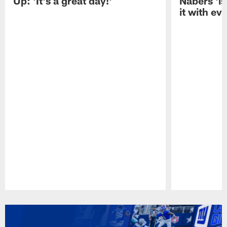
Up: 'It's a great day!'
Nabers 'is
it with ev
Pause
Play