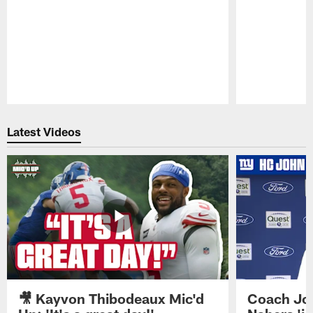
Pause
Play
Latest Videos
🎥 Kayvon Thibodeaux Mic'd
Coach Jo