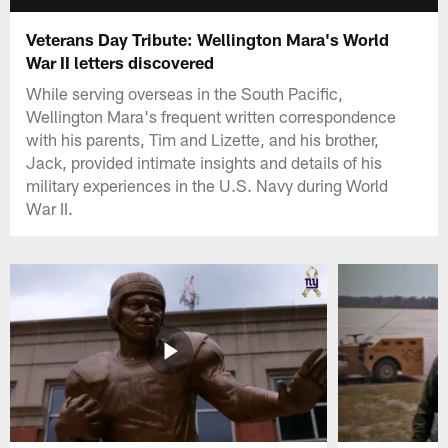
Veterans Day Tribute: Wellington Mara's World
War II letters discovered
While serving overseas in the South Pacific,
Wellington Mara's frequent written correspondence
with his parents, Tim and Lizette, and his brother,
Jack, provided intimate insights and details of his
military experiences in the U.S. Navy during World
War II.