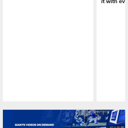
it with ev
Pause
Play