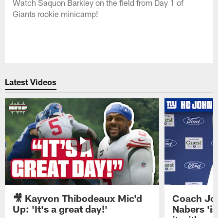
Watch Saquon Barkley on the field from Day 1 of
Giants rookie minicamp!
Latest Videos
🎥 Kayvon Thibodeaux Mic'd
Coach Jo
Up: 'It's a great day!'
Nabers 'is