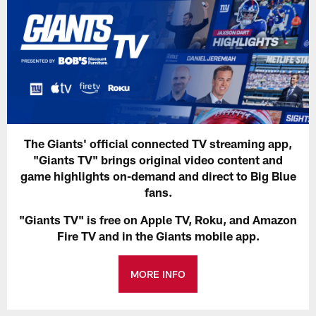
The Giants' official connected TV streaming app,
"Giants TV" brings original video content and
game highlights on-demand and direct to Big Blue
fans.
"Giants TV" is free on Apple TV, Roku, and Amazon
Fire TV and in the Giants mobile app.
MORE INFO