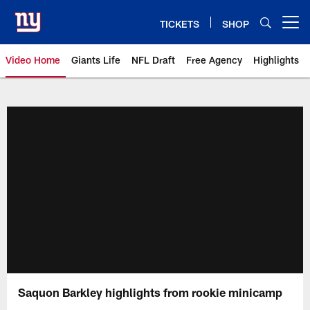
Skip
to
TICKETS
SHOP
Open menu button
main
content
Video Home
Giants Life
NFL Draft
Free Agency
Highlights
Giants Videos | New York Giants
Saquon Barkley highlights from rookie minicamp