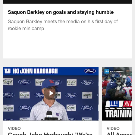
Saquon Barkley on goals and staying humble
Saquon Barkley meets the media on his first day of
rookie minicamp
VIDEO
VIDEO
Coach John Harbaugh: 'We're
All Access