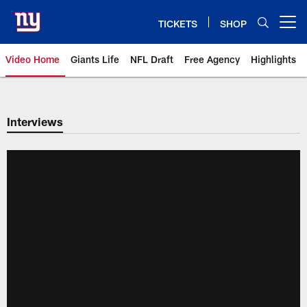
Skip
to
TICKETS
SHOP
Open menu button
main
content
Video Home
Giants Life
NFL Draft
Free Agency
Highlights
Giants Videos | New York Giants
Interviews