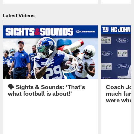
Pause
Play
Latest Videos
🗣️ Sights & Sounds: 'That's
Coach Joh
what football is about!'
much furt
were when