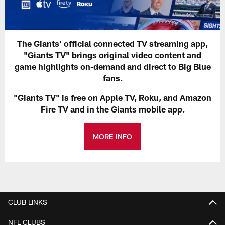
The Giants' official connected TV streaming app,
"Giants TV" brings original video content and
game highlights on-demand and direct to Big Blue
fans.
"Giants TV" is free on Apple TV, Roku, and Amazon
Fire TV and in the Giants mobile app.
MORE INFO
CLUB LINKS
NFL CLUBS