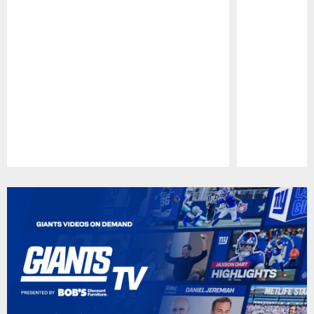
Pause
Play