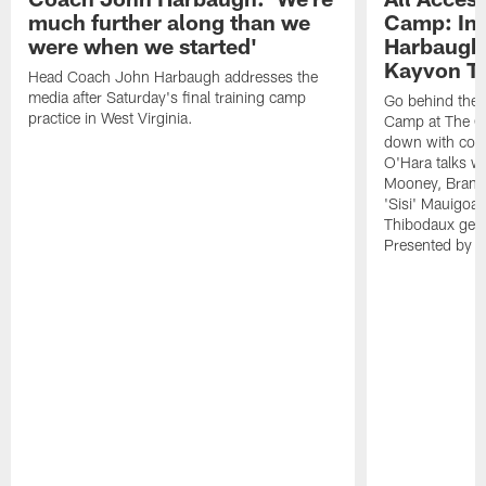
much further along than we
Camp: Int
were when we started'
Harbaugh 
Kayvon T
Head Coach John Harbaugh addresses the
media after Saturday's final training camp
Go behind the s
practice in West Virginia.
Camp at The Gr
down with coa
O'Hara talks wi
Mooney, Brand
'Sisi' Mauigoa
Thibodaux gets 
Presented by Ho