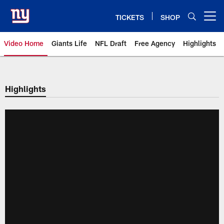
Skip
to
TICKETS
SHOP
Open menu button
main
content
Video Home
Giants Life
NFL Draft
Free Agency
Highlights
Giants Videos | New York Giants
Highlights