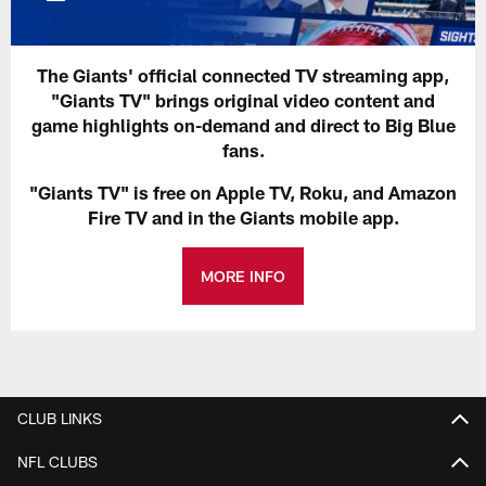
The Giants' official connected TV streaming app,
"Giants TV" brings original video content and
game highlights on-demand and direct to Big Blue
fans.
"Giants TV" is free on Apple TV, Roku, and Amazon
Fire TV and in the Giants mobile app.
MORE INFO
CLUB LINKS
NFL CLUBS