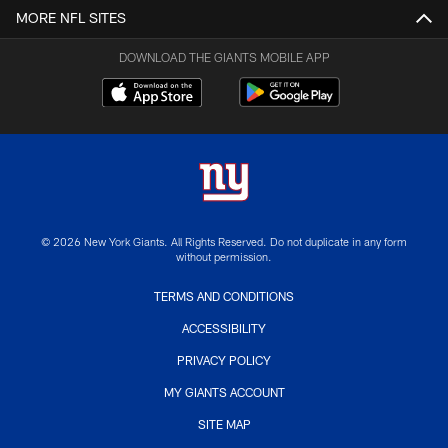
MORE NFL SITES
DOWNLOAD THE GIANTS MOBILE APP
© 2026 New York Giants. All Rights Reserved. Do not duplicate in any form
without permission.
TERMS AND CONDITIONS
ACCESSIBILITY
PRIVACY POLICY
MY GIANTS ACCOUNT
SITE MAP