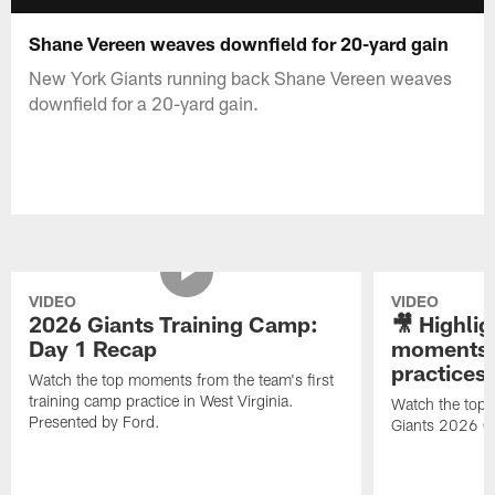
Shane Vereen weaves downfield for 20-yard gain
New York Giants running back Shane Vereen weaves
downfield for a 20-yard gain.
VIDEO
VIDEO
2026 Giants Training Camp:
🎥 Highlig
Day 1 Recap
moments 
practices
Watch the top moments from the team's first
training camp practice in West Virginia.
Watch the top 
Presented by Ford.
Giants 2026 O