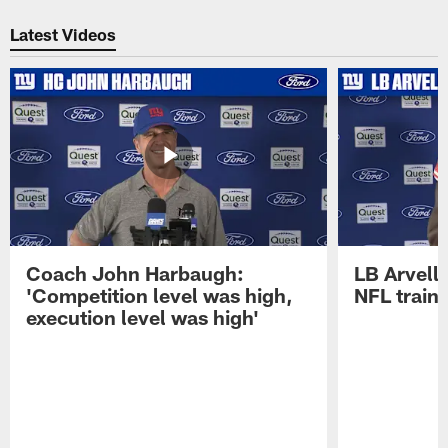
Pause
Play
Latest Videos
Coach John Harbaugh:
LB Arvell 
'Competition level was high,
NFL train
execution level was high'