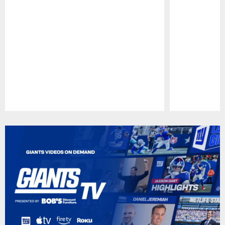
Pause
Play