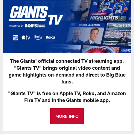
The Giants' official connected TV streaming app,
"Giants TV" brings original video content and
game highlights on-demand and direct to Big Blue
fans.
"Giants TV" is free on Apple TV, Roku, and Amazon
Fire TV and in the Giants mobile app.
MORE INFO