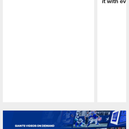
it with ev
Pause
Play