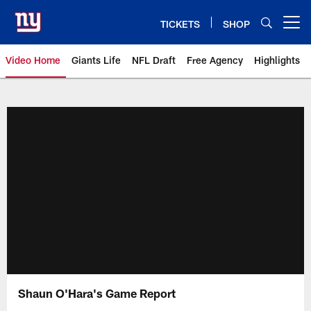
Skip
to
TICKETS
SHOP
Open menu button
main
content
Video Home
Giants Life
NFL Draft
Free Agency
Highlights
Giants Videos | New York Giants
Shaun O'Hara's Game Report