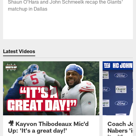
Shaun O'Hara and John Schmeelk recap the Giants'
matchup in Dallas
Latest Videos
🎥 Kayvon Thibodeaux Mic'd
Coach Jo
Up: 'It's a great day!'
Nabers 'is