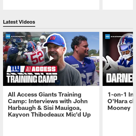
Pause
Play
Latest Videos
All Access Giants Training
1-on-1 In
Camp: Interviews with John
O'Hara ch
Harbaugh & Sisi Mauigoa,
Mooney
Kayvon Thibodeaux Mic'd Up