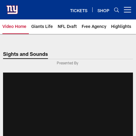
Skip
to
TICKETS
SHOP
Open menu button
main
content
Video Home
Giants Life
NFL Draft
Free Agency
Highlights
Giants Videos | New York Giants
Sights and Sounds
Presented By