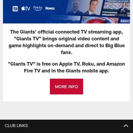
The Giants' official connected TV streaming app,
"Giants TV" brings original video content and
game highlights on-demand and direct to Big Blue
fans.
"Giants TV" is free on Apple TV, Roku, and Amazon
Fire TV and in the Giants mobile app.
MORE INFO
CLUB LINKS