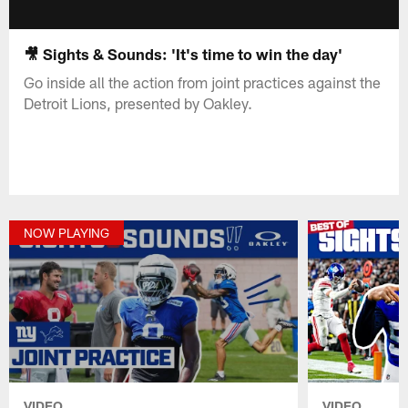
🎥 Sights & Sounds: 'It's time to win the day'
Go inside all the action from joint practices against the
Detroit Lions, presented by Oakley.
NOW PLAYING
VIDEO
VIDEO