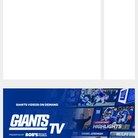
Pause
Play