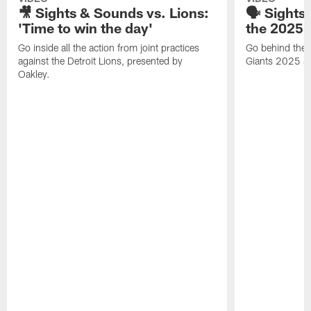
🎥 Sights & Sounds vs. Lions:
🗣️ Sights
'Time to win the day'
the 2025 
Go inside all the action from joint practices
Go behind the b
against the Detroit Lions, presented by
Giants 2025 se
Oakley.