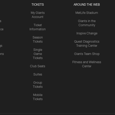
TICKETS
AROUND THE WEB
My Giants
MetLife Stadium
Account
s
Giants in the
Ticket
Community
ice
Information
Inspire Change
Season
Tickets
Quest Diagnostics
gs
Training Center
Single
ons
Game
Giants Team Shop
Tickets
y
Fitness and Wellness
Club Seats
Center
Suites
Group
Tickets
Mobile
Tickets