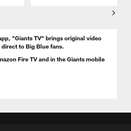
app, "Giants TV" brings original video
irect to Big Blue fans.
mazon Fire TV and in the Giants mobile