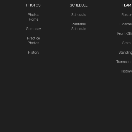
PHOTOS
SCHEDULE
TEAM
Photos
Schedule
Roster
Home
Printable
Coache
Gameday
Schedule
Front Off
Practice
Photos
Stats
History
Standin
Transacti
Histor