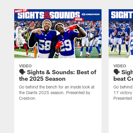
VIDEO
VIDEO
🗣️ Sights & Sounds: Best of
🗣️ Sig
the 2025 Season
beat C
Go behind the bench for an inside look at
Go behind 
the Giants 2025 season. Presented by
17 victor
Crestron.
Presented 