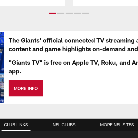
The Giants' official connected TV streaming 
content and game highlights on-demand and d
"Giants TV" is free on Apple TV, Roku, and A
app.
MORE INFO
CLUB LINKS
NFL CLUBS
MORE NFL SITES