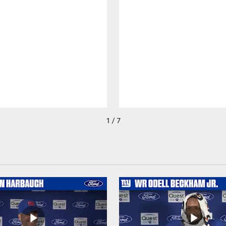
1 / 7