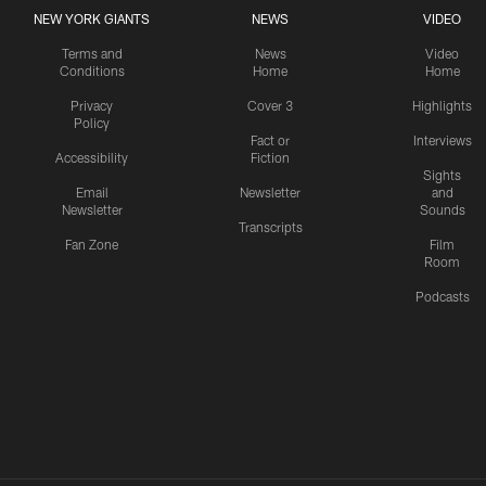
NEW YORK GIANTS
NEWS
VIDEO
Terms and
News
Video
Conditions
Home
Home
Privacy
Cover 3
Highlights
Policy
Fact or
Interviews
Accessibility
Fiction
Sights
Email
Newsletter
and
Newsletter
Sounds
Transcripts
Fan Zone
Film
Room
Podcasts