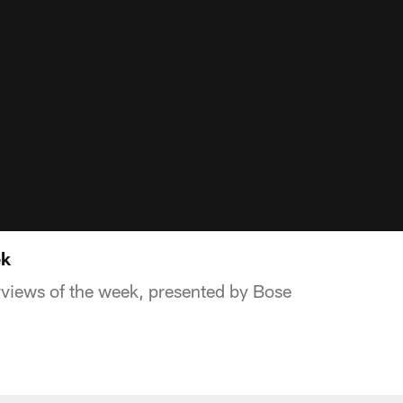
ek
rviews of the week, presented by Bose