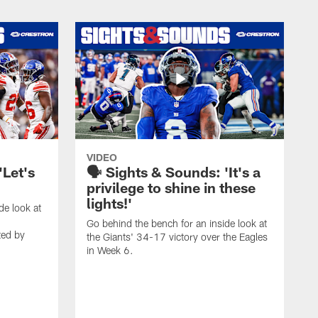
VIDEO
'Let's
🗣️ Sights & Sounds: 'It's a
privilege to shine in these
lights!'
de look at
Go behind the bench for an inside look at
ted by
the Giants' 34-17 victory over the Eagles
in Week 6.