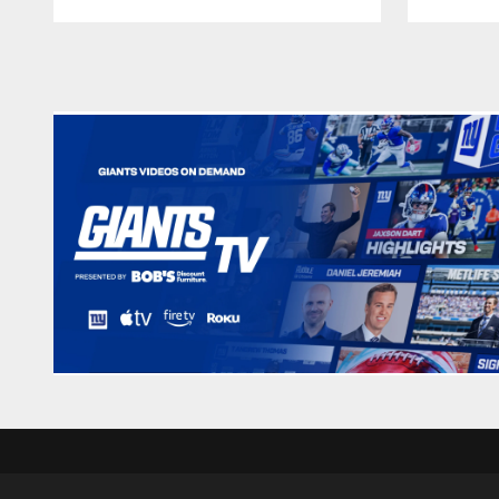
Pause
Play