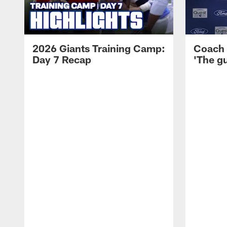
2026 Giants Training Camp:
Coach 
Day 7 Recap
'The gu