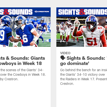
VIDEO
hts & Sounds: Giants
🗣️ Sights & Sounds: 
owboys in Week 18
go dominate'
the scenes of the Giants' 34-
Go behind the bench for an insi
y over the Cowboys in Week 18.
the Giants' 34-10 victory over
by Crestron.
the Raiders in Week 17. Presen
Crestron.