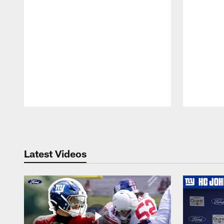
Pause
Play
Latest Videos