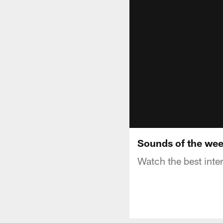
Sounds of the we
Watch the best inte