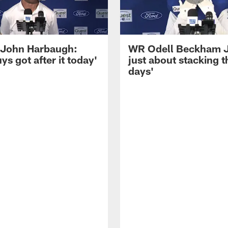
John Harbaugh:
WR Odell Beckham Jr.
ys got after it today'
just about stacking 
days'