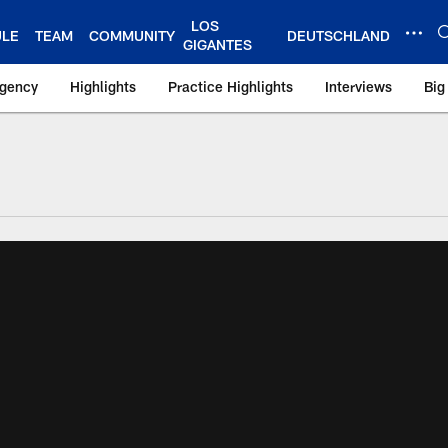
LOS
ULE
TEAM
COMMUNITY
DEUTSCHLAND
GIGANTES
Agency
Highlights
Practice Highlights
Interviews
Big
 York Giants – Gian