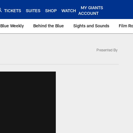
MY GIANTS
TICKETS
SUITES
SHOP
WATCH
ACCOUNT
 Blue Weekly
Behind the Blue
Sights and Sounds
Film R
Presented By
ts.com