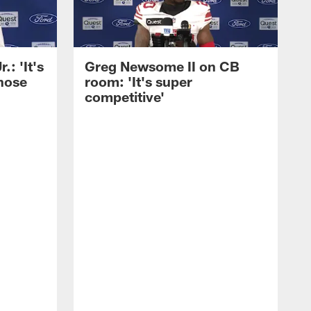
: 'It's
Greg Newsome II on CB
those
room: 'It's super
competitive'