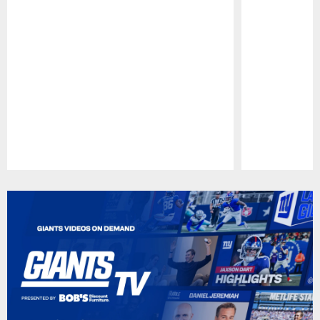
Pause
Play