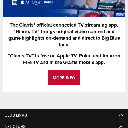
The Giants' official connected TV streaming app,
"Giants TV" brings original video content and
game highlights on-demand and direct to Big Blue
fans.
"Giants TV" is free on Apple TV, Roku, and Amazon
Fire TV and in the Giants mobile app.
MORE INFO
CLUB LINKS
NFL CLUBS