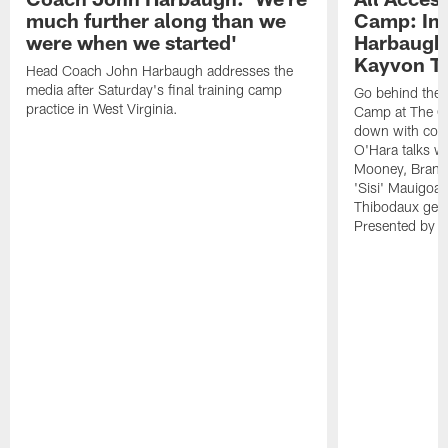
much further along than we
Camp: Int
were when we started'
Harbaugh 
Kayvon T
Head Coach John Harbaugh addresses the
media after Saturday's final training camp
Go behind the s
practice in West Virginia.
Camp at The Gr
down with coa
O'Hara talks wi
Mooney, Brand
'Sisi' Mauigoa
Thibodaux gets 
Presented by Ho