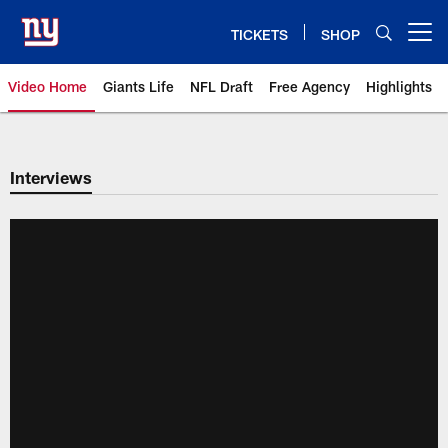
Skip
to
TICKETS
SHOP
Open menu button
main
content
Video Home
Giants Life
NFL Draft
Free Agency
Highlights
Giants Videos | New York Giants
Interviews