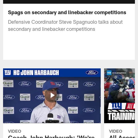
Spags on secondary and linebacker competitions
Defensive Coordinator Steve Spagnuolo talks about
secondary and linebacker competitions
VIDEO
VIDEO
Coach John Harbaugh: 'We're
All Access