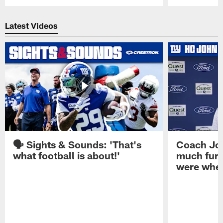
Pause
Play
Latest Videos
🗣️ Sights & Sounds: 'That's
Coach Joh
what football is about!'
much furt
were when