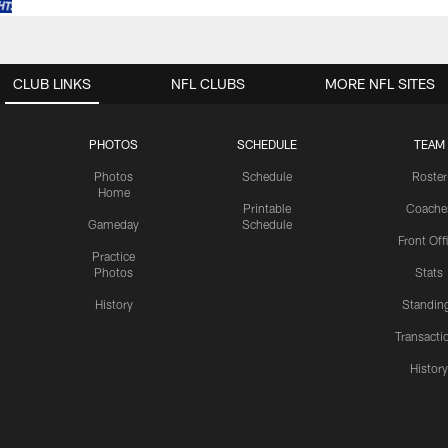
CLUB LINKS
NFL CLUBS
MORE NFL SITES
PHOTOS
SCHEDULE
TEAM
Photos
Schedule
Roster
Home
Printable
Coache
Gameday
Schedule
Front Off
Practice
Photos
Stats
History
Standin
Transacti
Histor