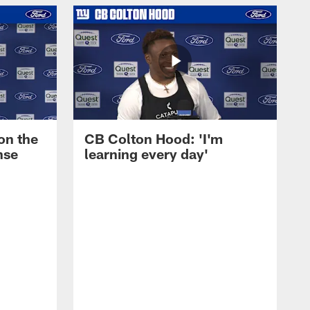
on the
CB Colton Hood: 'I'm
nse
learning every day'