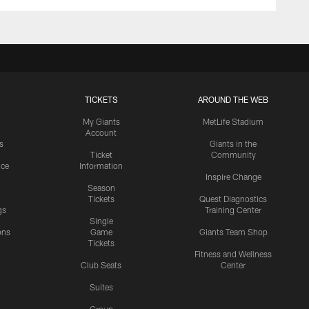
TICKETS
AROUND THE WEB
My Giants
MetLife Stadium
Account
s
Giants in the
Ticket
Community
ice
Information
Inspire Change
Season
Tickets
Quest Diagnostics
gs
Training Center
Single
ons
Game
Giants Team Shop
Tickets
y
Fitness and Wellness
Club Seats
Center
Suites
Group