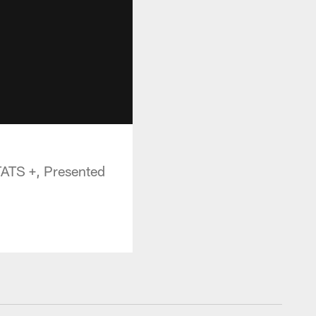
TATS +, Presented