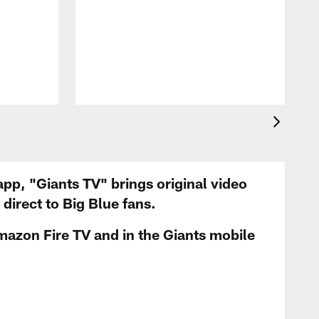
app, "Giants TV" brings original video
irect to Big Blue fans.
mazon Fire TV and in the Giants mobile