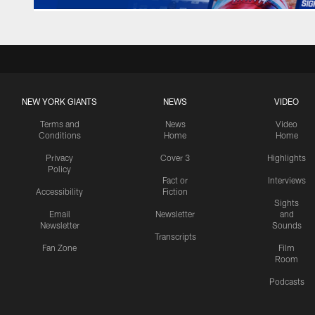
NEW YORK GIANTS
NEWS
VIDEO
Terms and
News
Video
Conditions
Home
Home
Privacy
Cover 3
Highlights
Policy
Fact or
Interviews
Accessibility
Fiction
Sights
Email
Newsletter
and
Newsletter
Sounds
Transcripts
Fan Zone
Film
Room
Podcasts