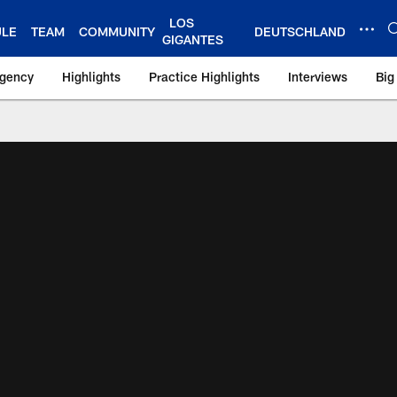
LOS
ULE
TEAM
COMMUNITY
DEUTSCHLAND
GIGANTES
Agency
Highlights
Practice Highlights
Interviews
Big
 York Giants – Gian