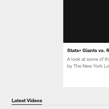
Stats+ Giants vs.
A look at some of t
by The New York Lo
Latest Videos