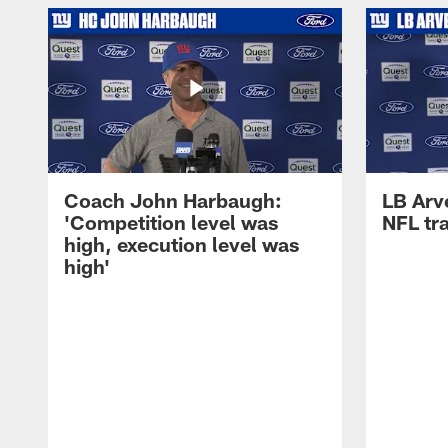
Coach John Harbaugh:
LB Arve
'Competition level was
NFL tr
high, execution level was
high'