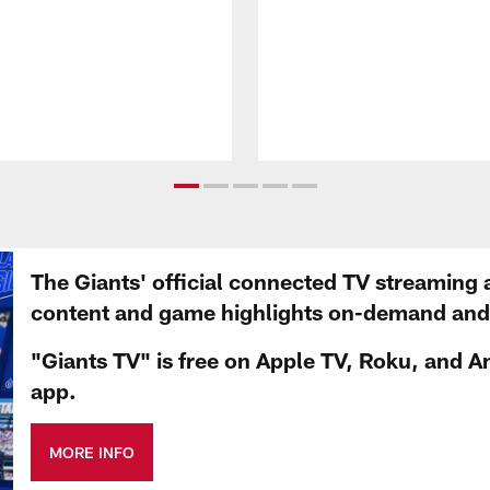
The Giants' official connected TV streaming 
content and game highlights on-demand and d
"Giants TV" is free on Apple TV, Roku, and A
app.
MORE INFO