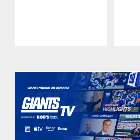
Pause
Play