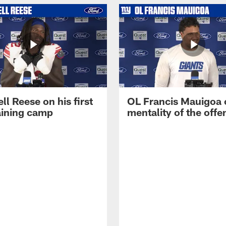
ll Reese on his first
OL Francis Mauigoa 
aining camp
mentality of the offe