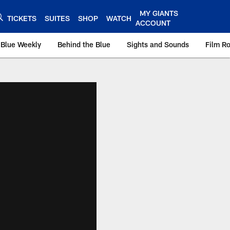
MY GIANTS
TICKETS
SUITES
SHOP
WATCH
ACCOUNT
 Blue Weekly
Behind the Blue
Sights and Sounds
Film R
ts.com