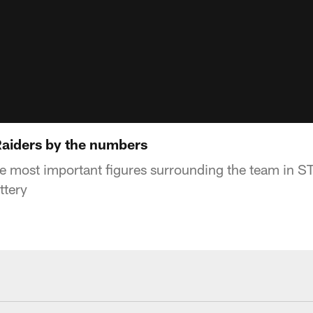
 Raiders by the numbers
he most important figures surrounding the team in S
ttery