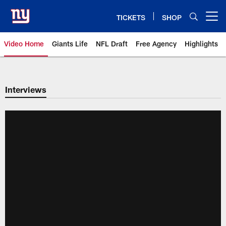
Skip
to
TICKETS
SHOP
Open menu button
main
content
Video Home
Giants Life
NFL Draft
Free Agency
Highlights
Giants Videos | New York Giants
Interviews