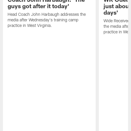
guys got after it today'
just about
days'
Head Coach John Harbaugh addresses the
media after Wednesday's training camp
Wide Receiver 
practice in West Virginia.
the media afte
practice in West