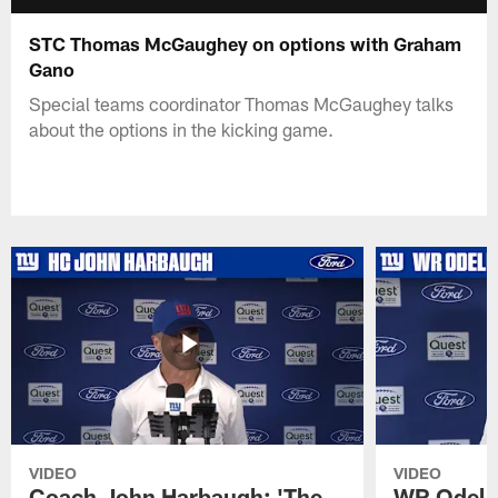
STC Thomas McGaughey on options with Graham
Gano
Special teams coordinator Thomas McGaughey talks
about the options in the kicking game.
VIDEO
VIDEO
Coach John Harbaugh: 'The
WR Odell 