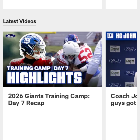
Pause
Play
Latest Videos
2026 Giants Training Camp:
Coach Jo
Day 7 Recap
guys got a