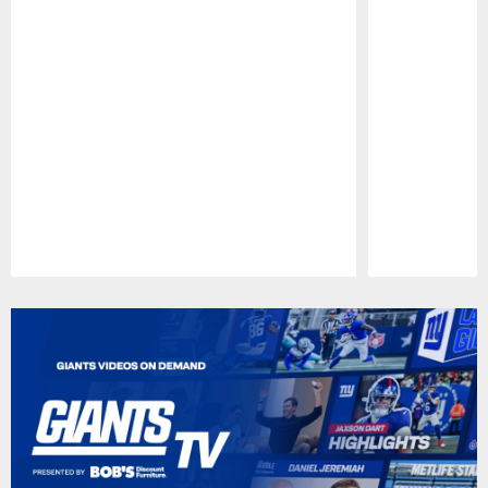
Pause
Play