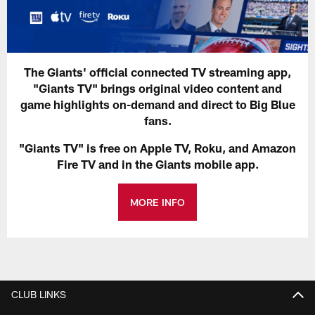
The Giants' official connected TV streaming app,
"Giants TV" brings original video content and
game highlights on-demand and direct to Big Blue
fans.
"Giants TV" is free on Apple TV, Roku, and Amazon
Fire TV and in the Giants mobile app.
MORE INFO
CLUB LINKS