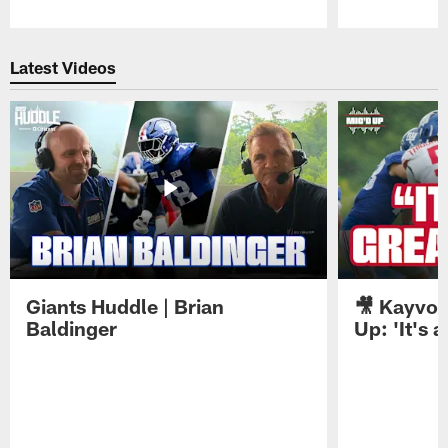
Pause
Play
Latest Videos
Giants Huddle | Brian
🎥 Kayvon
Baldinger
Up: 'It's a