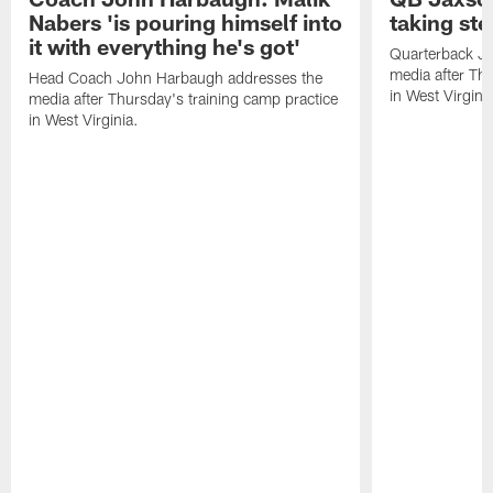
Nabers 'is pouring himself into
taking st
it with everything he's got'
Quarterback Ja
media after Thu
Head Coach John Harbaugh addresses the
in West Virginia
media after Thursday's training camp practice
in West Virginia.