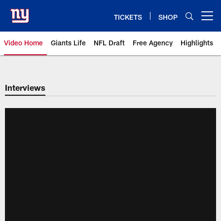
Skip
to
TICKETS
SHOP
Open menu button
main
content
Video Home
Giants Life
NFL Draft
Free Agency
Highlights
Giants Videos | New York Giants
Interviews