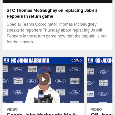
STC Thomas McGaughey on replacing Jabrill
Peppers in return game
Special Teams Coordinator Thomas McGaughey
speaks to reporters Thursday about replacing Jabrill
Peppers in the return game now that the captain is out
for the season.
VIDEO
VIDEO
Coach John Harbaugh: Malik
QB Jaxson 