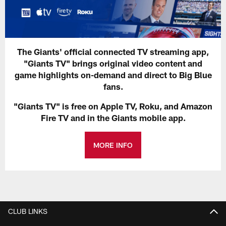
The Giants' official connected TV streaming app,
"Giants TV" brings original video content and
game highlights on-demand and direct to Big Blue
fans.
"Giants TV" is free on Apple TV, Roku, and Amazon
Fire TV and in the Giants mobile app.
MORE INFO
CLUB LINKS