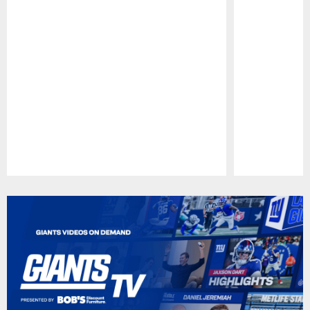
Pause
Play