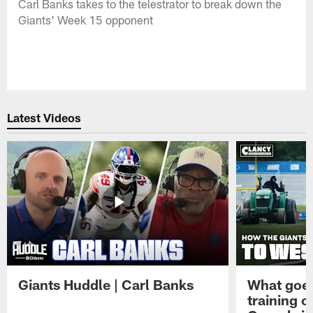
Carl Banks takes to the telestrator to break down the
Giants' Week 15 opponent
Latest Videos
Giants Huddle | Carl Banks
What goes
training 