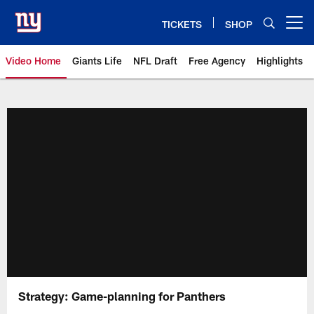
Skip
to
TICKETS
SHOP
Open menu button
main
content
Video Home
Giants Life
NFL Draft
Free Agency
Highlights
Giants Videos | New York Giants
Strategy: Game-planning for Panthers