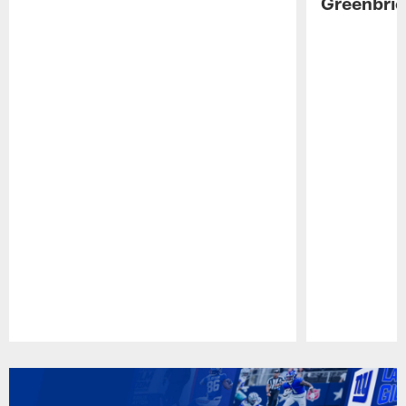
Greenbrie
Pause
Play