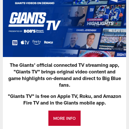
The Giants' official connected TV streaming app,
"Giants TV" brings original video content and
game highlights on-demand and direct to Big Blue
fans.
"Giants TV" is free on Apple TV, Roku, and Amazon
Fire TV and in the Giants mobile app.
MORE INFO