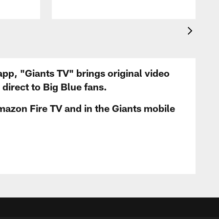
app, "Giants TV" brings original video
irect to Big Blue fans.
mazon Fire TV and in the Giants mobile