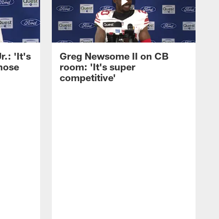
: 'It's
Greg Newsome II on CB
those
room: 'It's super
competitive'