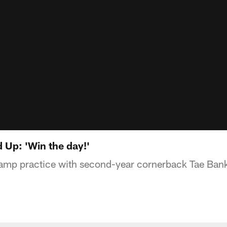
d Up: 'Win the day!'
camp practice with second-year cornerback Tae Ban