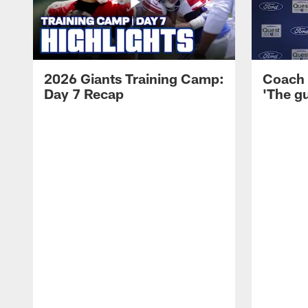
2026 Giants Training Camp:
Coach 
Day 7 Recap
'The gu