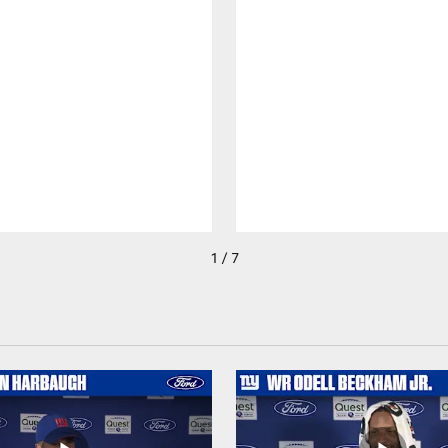
1 / 7