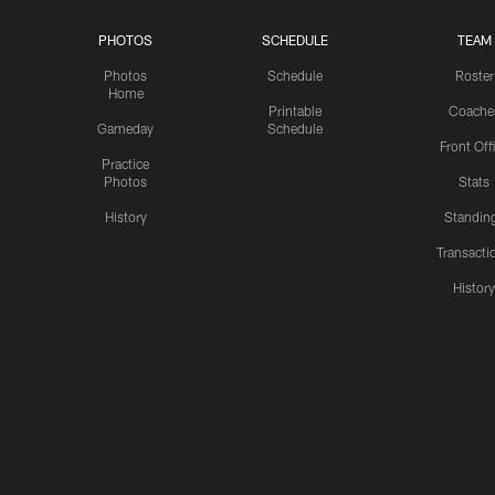
PHOTOS
SCHEDULE
TEAM
Photos
Schedule
Roster
Home
Printable
Coache
Gameday
Schedule
Front Off
Practice
Photos
Stats
History
Standin
Transacti
Histor