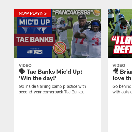
NOW PLAYING
VIDEO
VIDEO
🗣️ Tae Banks Mic'd Up:
🎥 Bria
'Win the day!'
love th
Go inside training camp practice with
Go behind 
second-year cornerback Tae Banks.
with outsi