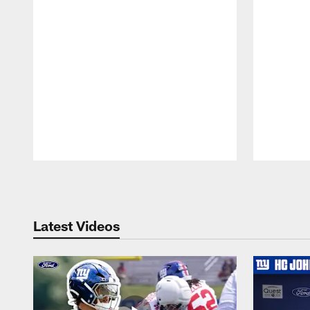
Pause
Play
Latest Videos