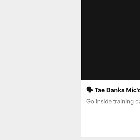
🗣️ Tae Banks Mic'
Go inside training 