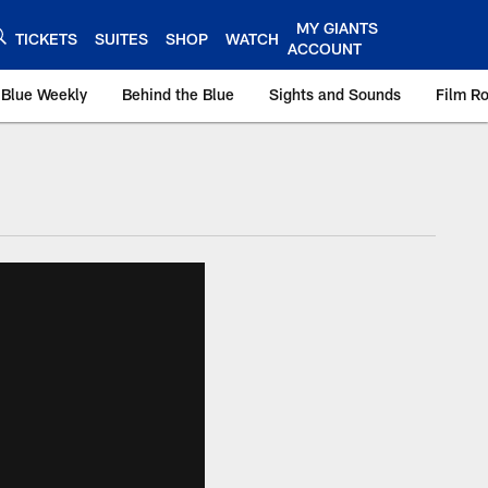
MY GIANTS
TICKETS
SUITES
SHOP
WATCH
ACCOUNT
 Blue Weekly
Behind the Blue
Sights and Sounds
Film R
ts.com