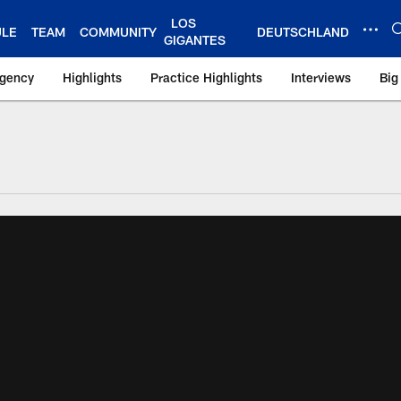
LOS
ULE
TEAM
COMMUNITY
DEUTSCHLAND
GIGANTES
Agency
Highlights
Practice Highlights
Interviews
Big
 York Giants – Gian