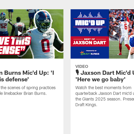
VIDEO
n Burns Mic'd Up: 'I
🎙️ Jaxson Dart Mic'd
is defense'
'Here we go baby'
the scenes of spring practices
Watch the best moments from
de linebacker Brian Burns.
quarterback Jaxson Dart mic'd 
the Giants 2025 season. Prese
Draft Kings.