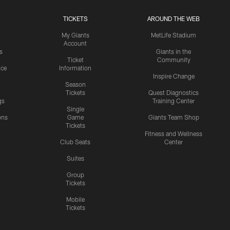
TICKETS
AROUND THE WEB
My Giants
MetLife Stadium
Account
s
Giants in the
Ticket
Community
ice
Information
Inspire Change
Season
Tickets
Quest Diagnostics
gs
Training Center
Single
ons
Game
Giants Team Shop
Tickets
y
Fitness and Wellness
Club Seats
Center
Suites
Group
Tickets
Mobile
Tickets