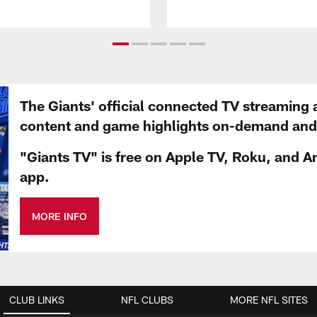
The Giants' official connected TV streaming 
content and game highlights on-demand and d
"Giants TV" is free on Apple TV, Roku, and A
app.
MORE INFO
CLUB LINKS
NFL CLUBS
MORE NFL SITES