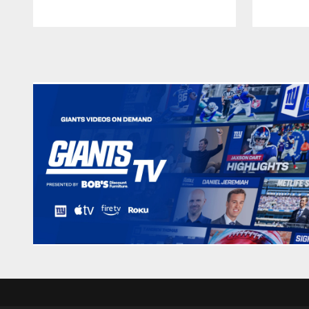
Pause
Play