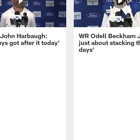
John Harbaugh:
WR Odell Beckham Jr.
ys got after it today'
just about stacking 
days'