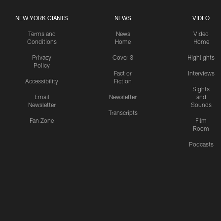
NEW YORK GIANTS
NEWS
VIDEO
Terms and
News
Video
Conditions
Home
Home
Privacy
Cover 3
Highlights
Policy
Fact or
Interviews
Accessibility
Fiction
Sights
Email
Newsletter
and
Newsletter
Sounds
Transcripts
Fan Zone
Film
Room
Podcasts