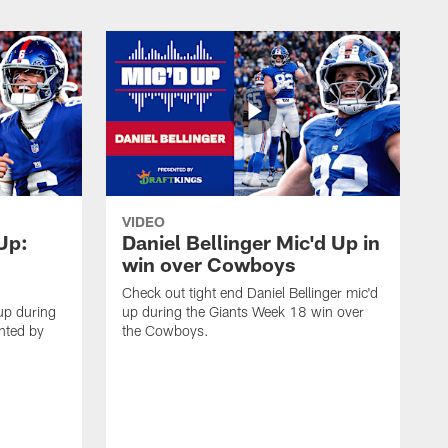
VIDEO
 Up:
Daniel Bellinger Mic'd Up in
win over Cowboys
Check out tight end Daniel Bellinger mic'd
up during
up during the Giants Week 18 win over
nted by
the Cowboys.