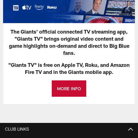
The Giants' official connected TV streaming app,
"Giants TV" brings original video content and
game highlights on-demand and direct to Big Blue
fans.
"Giants TV" is free on Apple TV, Roku, and Amazon
Fire TV and in the Giants mobile app.
MORE INFO
CLUB LINKS