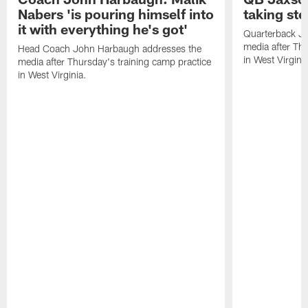
Nabers 'is pouring himself into
taking st
it with everything he's got'
Quarterback Ja
media after Thu
Head Coach John Harbaugh addresses the
in West Virginia
media after Thursday's training camp practice
in West Virginia.