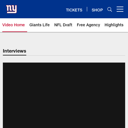
Skip
to
TICKETS
SHOP
Open menu button
main
content
Video Home
Giants Life
NFL Draft
Free Agency
Highlights
Giants Videos | New York Giants
Interviews