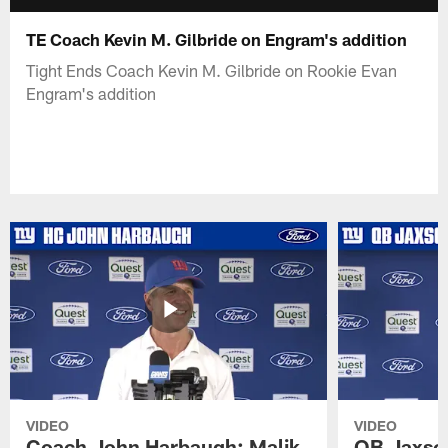
TE Coach Kevin M. Gilbride on Engram's addition
Tight Ends Coach Kevin M. Gilbride on Rookie Evan
Engram's addition
VIDEO
VIDEO
Coach John Harbaugh: Malik
QB Jaxson 