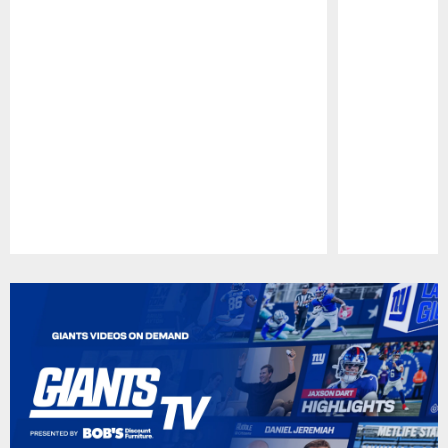
Pause
Play