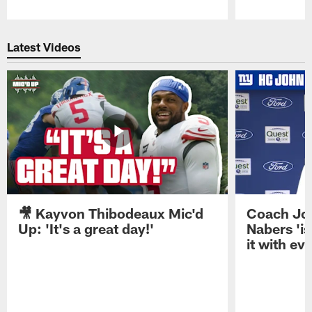
Pause
Play
Latest Videos
🎥 Kayvon Thibodeaux Mic'd
Coach Jo
Up: 'It's a great day!'
Nabers 'is
it with ev