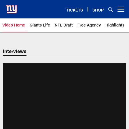
Skip
to
TICKETS
SHOP
Open menu button
main
content
Video Home
Giants Life
NFL Draft
Free Agency
Highlights
Giants Videos | New York Giants
Interviews