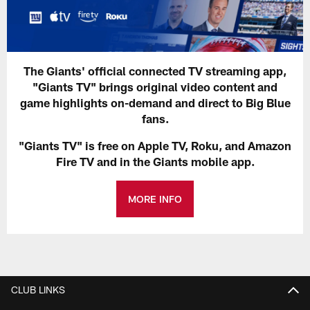
The Giants' official connected TV streaming app,
"Giants TV" brings original video content and
game highlights on-demand and direct to Big Blue
fans.
"Giants TV" is free on Apple TV, Roku, and Amazon
Fire TV and in the Giants mobile app.
MORE INFO
CLUB LINKS