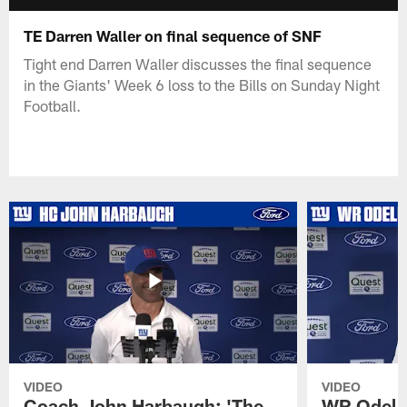
TE Darren Waller on final sequence of SNF
Tight end Darren Waller discusses the final sequence
in the Giants' Week 6 loss to the Bills on Sunday Night
Football.
VIDEO
VIDEO
Coach John Harbaugh: 'The
WR Odell 