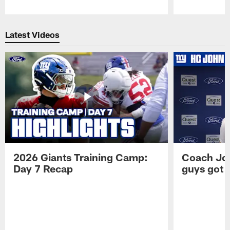
Pause
Play
Latest Videos
2026 Giants Training Camp:
Coach Jo
Day 7 Recap
guys got a