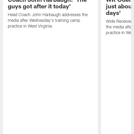
guys got after it today'
just about
days'
Head Coach John Harbaugh addresses the
media after Wednesday's training camp
Wide Receiver 
practice in West Virginia.
the media afte
practice in West