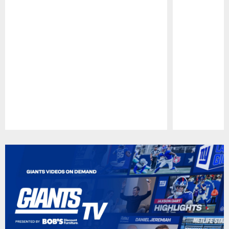
Pause
Play