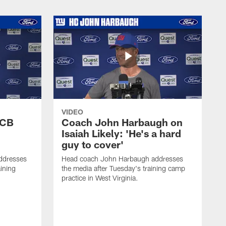
VIDEO
 CB
Coach John Harbaugh on
Isaiah Likely: 'He's a hard
guy to cover'
ddresses
Head coach John Harbaugh addresses
ining
the media after Tuesday's training camp
practice in West Virginia.