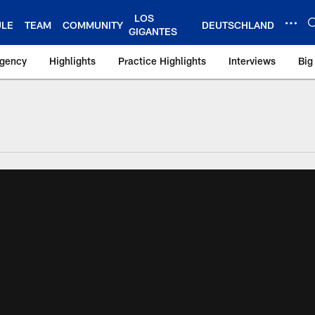
LOS
ULE
TEAM
COMMUNITY
DEUTSCHLAND
GIGANTES
Agency
Highlights
Practice Highlights
Interviews
Big
 York Giants – Gian