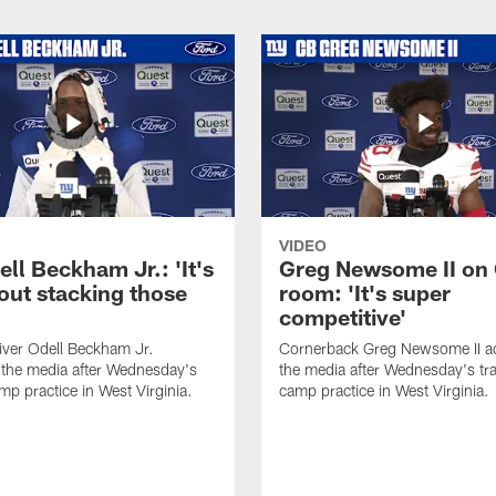
VIDEO
ll Beckham Jr.: 'It's
Greg Newsome II on
out stacking those
room: 'It's super
competitive'
iver Odell Beckham Jr.
Cornerback Greg Newsome II a
the media after Wednesday's
the media after Wednesday's tra
mp practice in West Virginia.
camp practice in West Virginia.