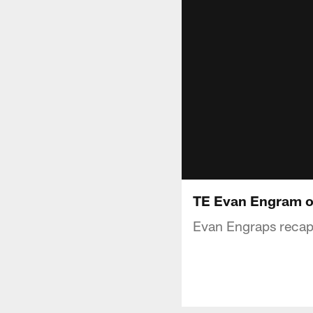
TE Evan Engram o
Evan Engraps recap