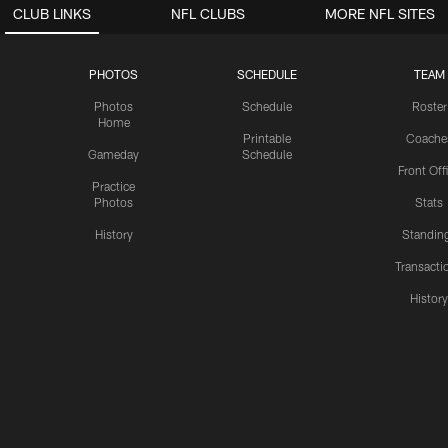
CLUB LINKS
NFL CLUBS
MORE NFL SITES
PHOTOS
SCHEDULE
TEAM
Photos
Schedule
Roster
Home
Printable
Coache
Gameday
Schedule
Front Off
Practice
Photos
Stats
History
Standin
Transacti
Histor