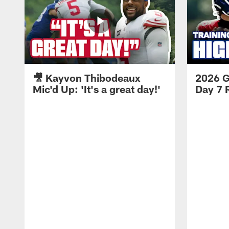
🎥 Kayvon Thibodeaux
2026 G
Mic'd Up: 'It's a great day!'
Day 7 