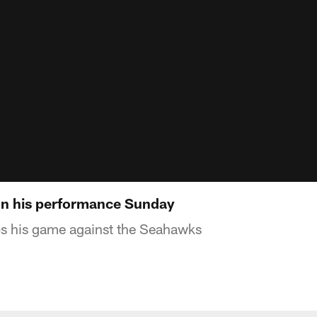
n his performance Sunday
s his game against the Seahawks