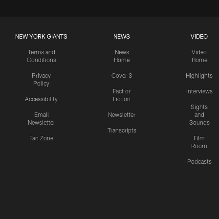
NEW YORK GIANTS
NEWS
VIDEO
Terms and
News
Video
Conditions
Home
Home
Privacy
Cover 3
Highlights
Policy
Fact or
Interviews
Accessibility
Fiction
Sights
Email
Newsletter
and
Newsletter
Sounds
Transcripts
Fan Zone
Film
Room
Podcasts