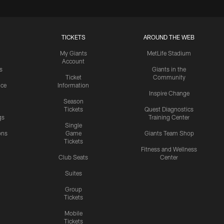
TICKETS
AROUND THE WEB
My Giants
MetLife Stadium
Account
s
Giants in the
Ticket
Community
ice
Information
Inspire Change
Season
Tickets
Quest Diagnostics
gs
Training Center
Single
ons
Game
Giants Team Shop
Tickets
y
Fitness and Wellness
Club Seats
Center
Suites
Group
Tickets
Mobile
Tickets