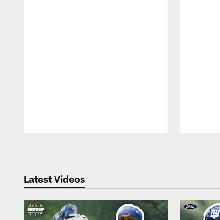
Pause
Play
Latest Videos