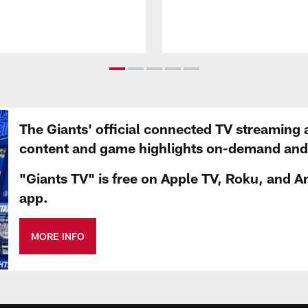
The Giants' official connected TV streaming 
content and game highlights on-demand and d
"Giants TV" is free on Apple TV, Roku, and A
app.
MORE INFO