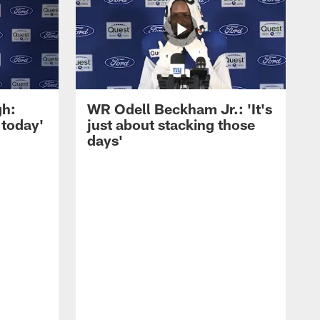
gh:
WR Odell Beckham Jr.: 'It's
 today'
just about stacking those
days'