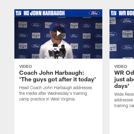
VIDEO
VIDEO
Coach John Harbaugh:
WR Ode
'The guys got after it today'
just ab
days'
Head Coach John Harbaugh addresses
the media after Wednesday's training
Wide Rece
camp practice in West Virginia.
addresses 
training ca