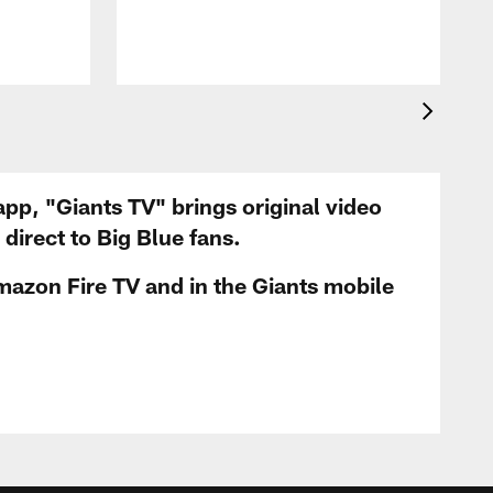
app, "Giants TV" brings original video
irect to Big Blue fans.
mazon Fire TV and in the Giants mobile