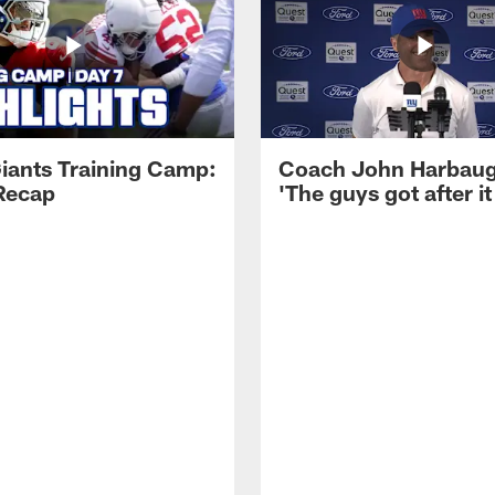
iants Training Camp:
Coach John Harbau
Recap
'The guys got after it