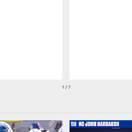
1 / 7