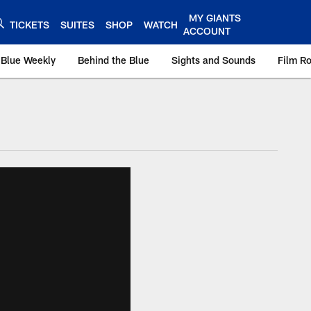
MY GIANTS
TICKETS
SUITES
SHOP
WATCH
ACCOUNT
 Blue Weekly
Behind the Blue
Sights and Sounds
Film R
ts.com