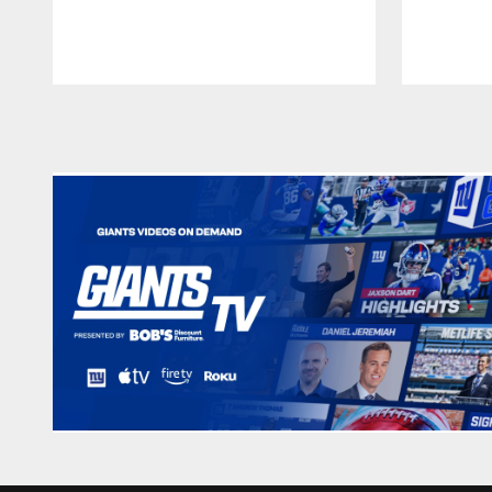
Pause
Play