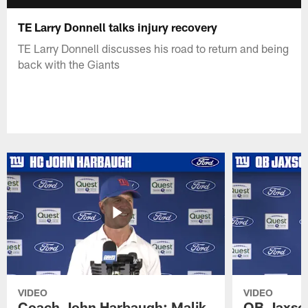
TE Larry Donnell talks injury recovery
TE Larry Donnell discusses his road to return and being
back with the Giants
VIDEO
VIDEO
Coach John Harbaugh: Malik
QB Jaxson 