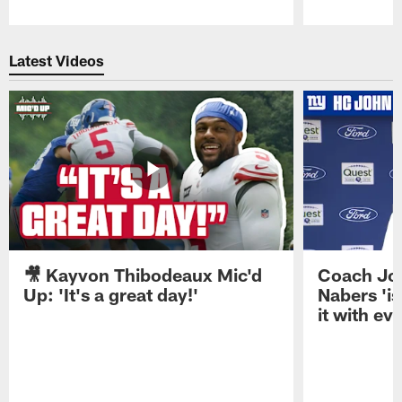
Pause
Play
Latest Videos
🎥 Kayvon Thibodeaux Mic'd
Coach Jo
Up: 'It's a great day!'
Nabers 'is
it with ev