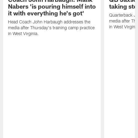
Nabers 'is pouring himself into
taking st
it with everything he's got'
Quarterback Ja
media after Thu
Head Coach John Harbaugh addresses the
in West Virginia
media after Thursday's training camp practice
in West Virginia.