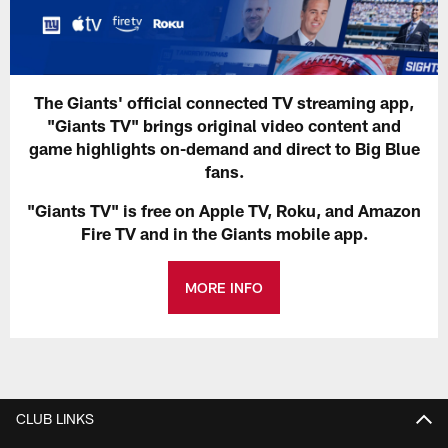
The Giants' official connected TV streaming app,
"Giants TV" brings original video content and
game highlights on-demand and direct to Big Blue
fans.
"Giants TV" is free on Apple TV, Roku, and Amazon
Fire TV and in the Giants mobile app.
MORE INFO
CLUB LINKS