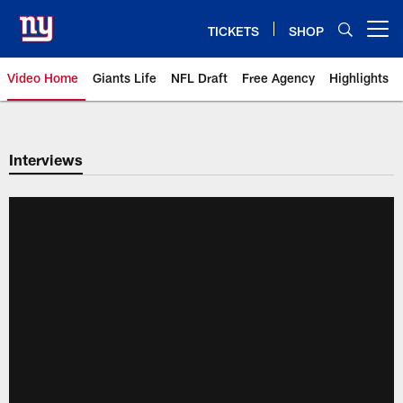
Skip
to
TICKETS
SHOP
Open menu button
main
content
Video Home
Giants Life
NFL Draft
Free Agency
Highlights
Giants Videos | New York Giants
Interviews