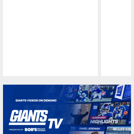
Pause
Play