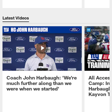
Pause
Play
Latest Videos
Coach John Harbaugh: 'We're
All Access
much further along than we
Camp: Int
were when we started'
Harbaugh 
Kayvon T