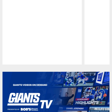
Pause
Play