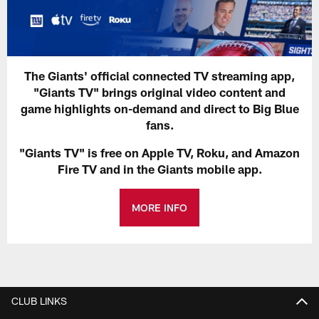
The Giants' official connected TV streaming app,
"Giants TV" brings original video content and
game highlights on-demand and direct to Big Blue
fans.
"Giants TV" is free on Apple TV, Roku, and Amazon
Fire TV and in the Giants mobile app.
MORE INFO
CLUB LINKS