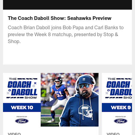
The Coach Daboll Show: Seahawks Preview
Coach Brian Daboll joins Bob Papa and Carl Banks to
preview the Week 8 matchup, presented by Stop &
Shop.
VIDEO
VIDEO