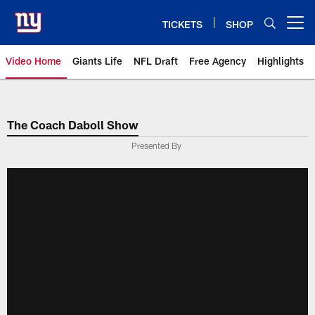
Skip
to
TICKETS
SHOP
Open menu button
main
content
Video Home
Giants Life
NFL Draft
Free Agency
Highlights
Giants Videos | New York Giants
The Coach Daboll Show
Presented By