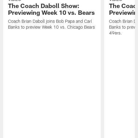
The Coach Daboll Show:
The Coac
Previewing Week 10 vs. Bears
Previewin
Coach Brian Daboll joins Bob Papa and Carl
Coach Brian Da
Banks to preview Week 10 vs. Chicago Bears
Banks to previ
49ers.