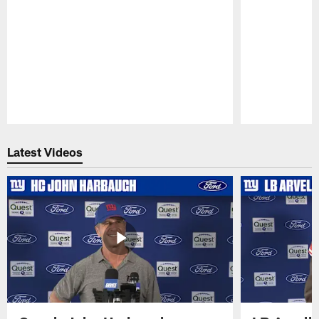
Pause
Play
Latest Videos