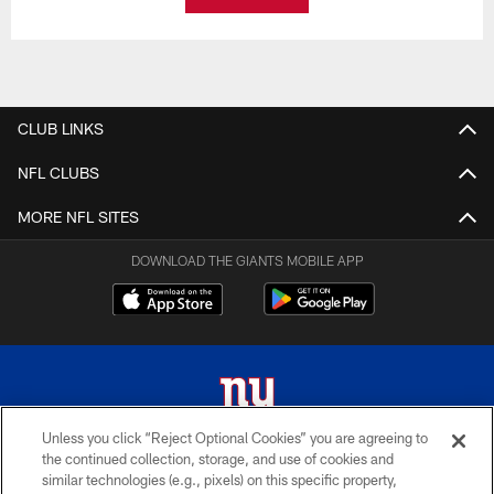
CLUB LINKS
NFL CLUBS
MORE NFL SITES
DOWNLOAD THE GIANTS MOBILE APP
Unless you click “Reject Optional Cookies” you are agreeing to
the continued collection, storage, and use of cookies and
© 2026 New York Giants. All Rights Reserved. Do not duplicate in any form
similar technologies (e.g., pixels) on this specific property,
without permission.