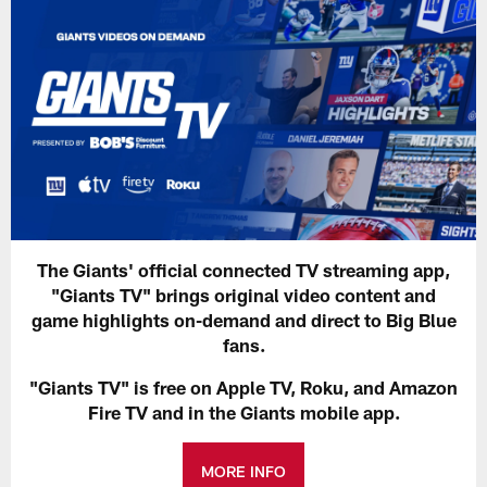
The Giants' official connected TV streaming app,
"Giants TV" brings original video content and
game highlights on-demand and direct to Big Blue
fans.
"Giants TV" is free on Apple TV, Roku, and Amazon
Fire TV and in the Giants mobile app.
MORE INFO