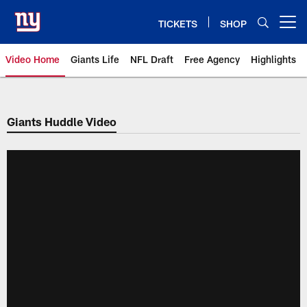
Skip
to
TICKETS
SHOP
Open menu button
main
content
Video Home
Giants Life
NFL Draft
Free Agency
Highlights
Giants Videos | New York Giants
Giants Huddle Video