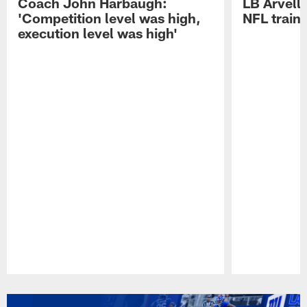
Coach John Harbaugh:
LB Arvell 
'Competition level was high,
NFL train
execution level was high'
Pause
Play