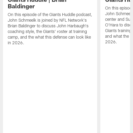
Baldinger
On this episod
John Schmeelk 
On this episode of the Giants Huddle podcast,
center and Su
John Schmeelk is joined by NFL Network's
O'Hara to discu
Brian Baldinger to discuss John Harbaugh's
Giants training
coaching style, the Giants' roster at training
and what the Gi
camp, and the what this defense can look like
2026.
in 2026.