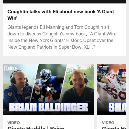
Coughlin talks with Eli about new book 'A Giant
Win'
Giants legends Eli Manning and Tom Coughlin sit
down to discuss Coughlin's new book, "A Giant Win:
Inside the New York Giants' Historic Upset over the
New England Patriots in Super Bowl XLII."
VIDEO
VIDEO
Giants Huddle | Brian
Giants Hu