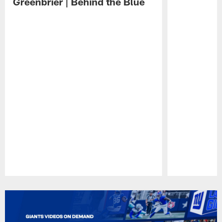
Greenbrier | Behind the Blue
Pause
Play