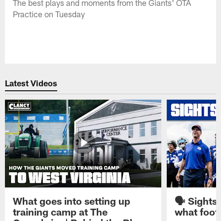
The best plays and moments from the Giants' OTA
Practice on Tuesday
Latest Videos
What goes into setting up
🗣️ Sights
training camp at The
what footb