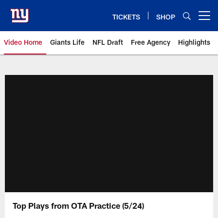
Skip
to
TICKETS
SHOP
Open menu button
main
content
Video Home
Giants Life
NFL Draft
Free Agency
Highlights
Giants Videos | New York Giants
Top Plays from OTA Practice (5/24)