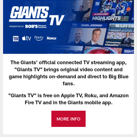
The Giants' official connected TV streaming app,
"Giants TV" brings original video content and
game highlights on-demand and direct to Big Blue
fans.
"Giants TV" is free on Apple TV, Roku, and Amazon
Fire TV and in the Giants mobile app.
MORE INFO