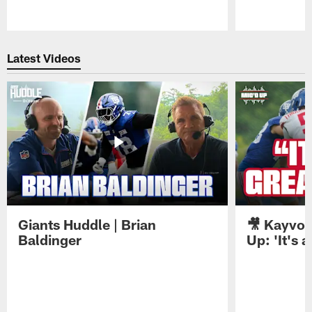
Pause
Play
Latest Videos
Giants Huddle | Brian
🎥 Kayvon
Baldinger
Up: 'It's a