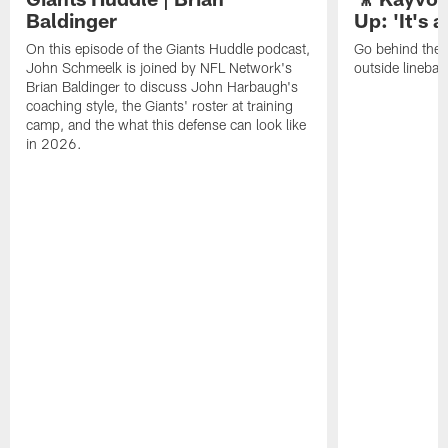
Baldinger
Up: 'It's a
On this episode of the Giants Huddle podcast,
Go behind the 
John Schmeelk is joined by NFL Network's
outside lineba
Brian Baldinger to discuss John Harbaugh's
coaching style, the Giants' roster at training
camp, and the what this defense can look like
in 2026.