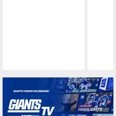
Pause
Play