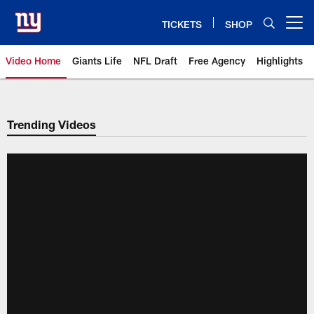
Skip
to
TICKETS
SHOP
Open menu button
main
content
Video Home
Giants Life
NFL Draft
Free Agency
Highlights
Giants Videos | New York Giants
Trending Videos