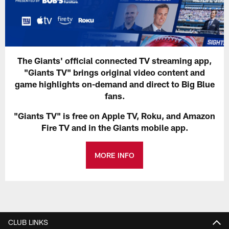
The Giants' official connected TV streaming app,
"Giants TV" brings original video content and
game highlights on-demand and direct to Big Blue
fans.
"Giants TV" is free on Apple TV, Roku, and Amazon
Fire TV and in the Giants mobile app.
MORE INFO
CLUB LINKS