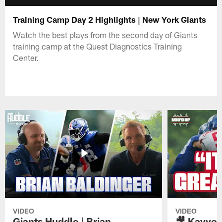
Training Camp Day 2 Highlights | New York Giants
Watch the best plays from the second day of Giants
training camp at the Quest Diagnostics Training
Center.
VIDEO
VIDEO
Giants Huddle | Brian
🎥 Kayvon