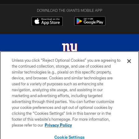
DOWNLOAD THE GIANTS MOBILE APP
Unless you click “Reject Optional Cookies” you are agreeing to
the continued collection, storage, and use of cookies and
© 2026 New York Giants. All Rights Reserved. Do not duplicate in any form
similar technologies (e.g., pixels) on this specific property,
without permission.
device, and browser. Cookies and similar technologies are
used for a variety of purposes such as enhancing site
TERMS AND CONDITIONS
navigation, analyzing site usage, and assisting in our
ACCESSIBILITY
marketing and advertising efforts, including targeted
advertising through third parties. You can further customize
PRIVACY POLICY
your cookie preferences and opt out of optional cookies by
clicking the “Cookies Settings” link in this banner or in the
MY GIANTS ACCOUNT
footer of this website’s homepage. For more information,
SITE MAP
please refer to our
Privacy Policy
AD CHOICES
Cookie Settings