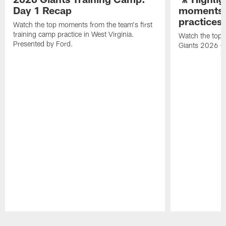
Day 1 Recap
moments 
practices
Watch the top moments from the team's first
training camp practice in West Virginia.
Watch the top 
Presented by Ford.
Giants 2026 O
Pause
Play