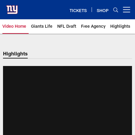
Skip
to
TICKETS
SHOP
Open menu button
main
content
Video Home
Giants Life
NFL Draft
Free Agency
Highlights
Giants Videos | New York Giants
Highlights