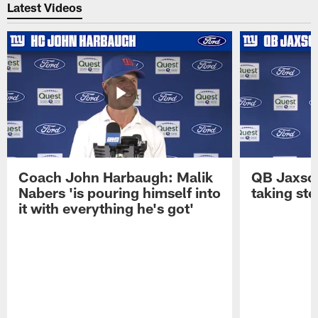
Latest Videos
Coach John Harbaugh: Malik
QB Jaxson 
Nabers 'is pouring himself into
taking st
it with everything he's got'