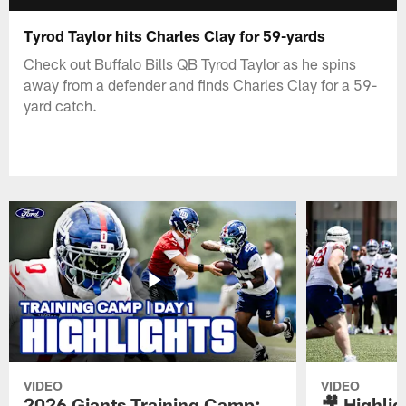
Tyrod Taylor hits Charles Clay for 59-yards
Check out Buffalo Bills QB Tyrod Taylor as he spins
away from a defender and finds Charles Clay for a 59-
yard catch.
VIDEO
VIDEO
2026 Giants Training Camp:
🎥 Highlig