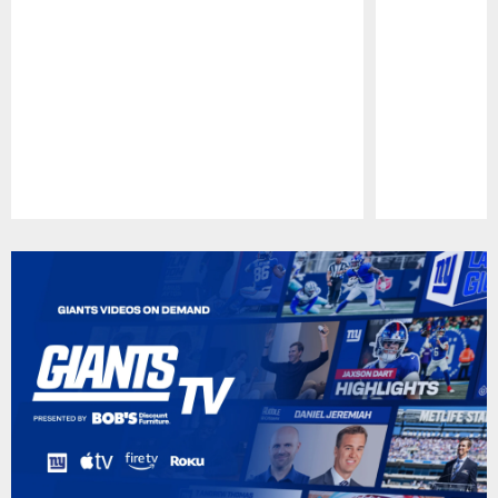
Pause
Play