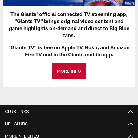
The Giants' official connected TV streaming app,
"Giants TV" brings original video content and
game highlights on-demand and direct to Big Blue
fans.
"Giants TV" is free on Apple TV, Roku, and Amazon
Fire TV and in the Giants mobile app.
MORE INFO
CLUB LINKS
NFL CLUBS
MORE NFL SITES