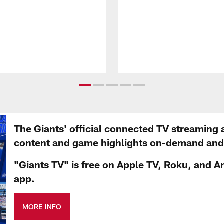
The Giants' official connected TV streaming 
content and game highlights on-demand and d
"Giants TV" is free on Apple TV, Roku, and A
app.
MORE INFO