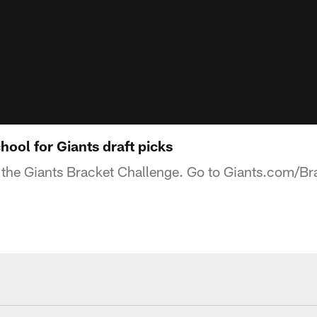
ool for Giants draft picks
the Giants Bracket Challenge. Go to Giants.com/Brack