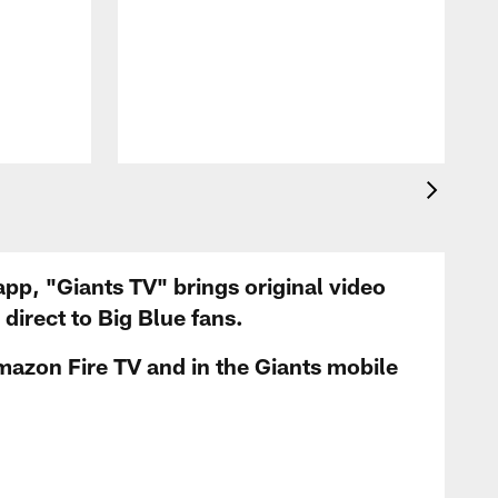
app, "Giants TV" brings original video
irect to Big Blue fans.
mazon Fire TV and in the Giants mobile