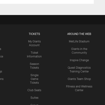
TICKETS
AROUND THE WEB
My Giants
MetLife Stadium
Account
s
Giants in the
Ticket
Community
ice
Information
Inspire Change
Season
Tickets
Quest Diagnostics
gs
Training Center
Single
ons
Game
Giants Team Shop
Tickets
y
Fitness and Wellness
Club Seats
Center
Suites
Group