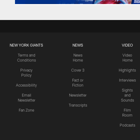
NEW YORK GIANTS
NEWS
VIDEO
Terms and
News
Video
Conditions
Home
Home
Privacy
Cover 3
Highlights
Policy
Fact or
Interviews
Accessibility
Fiction
Sights
Email
Newsletter
and
Newsletter
Sounds
Transcripts
Fan Zone
Film
Room
Podcasts