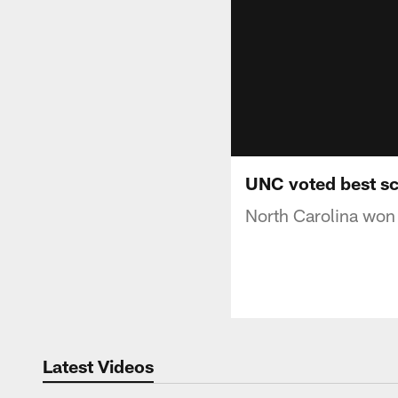
UNC voted best sch
North Carolina won 
Latest Videos