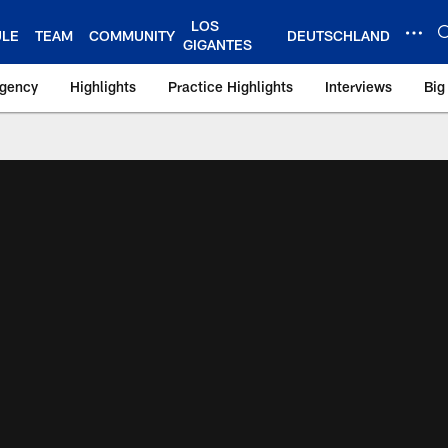
LOS
ULE
TEAM
COMMUNITY
DEUTSCHLAND
GIGANTES
Agency
Highlights
Practice Highlights
Interviews
Big
 York Giants – Gian