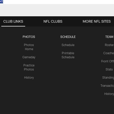
CLUB LINKS
NFL CLUBS
MORE NFL SITES
PHOTOS
SCHEDULE
TEAM
Photos
Schedule
Roster
Home
Printable
Coache
Gameday
Schedule
Front Off
Practice
Photos
Stats
History
Standin
Transacti
Histor