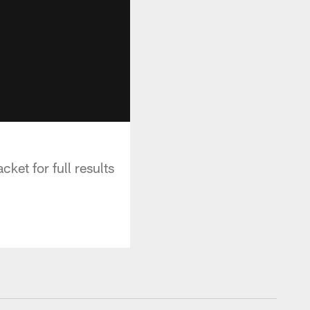
et for full results