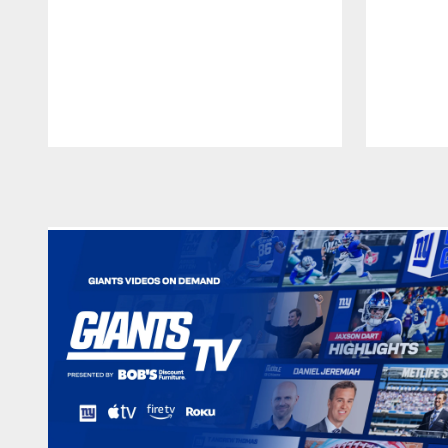
Pause
Play