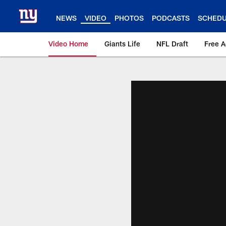
Skip
to
NEWS
VIDEO
PHOTOS
PODCASTS
SCHED
main
content
Video Home
Giants Life
NFL Draft
Free 
Giants Videos | New