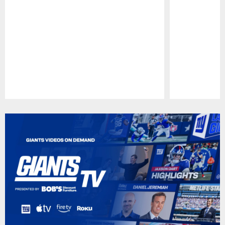
Pause
Play