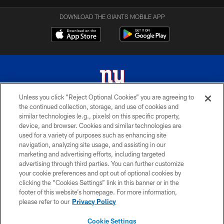
DOWNLOAD THE GIANTS MOBILE APP
Unless you click “Reject Optional Cookies” you are agreeing to
the continued collection, storage, and use of cookies and
© 2026 New York Giants. All Rights Reserved. Do not duplicate in any form
similar technologies (e.g., pixels) on this specific property,
without permission.
device, and browser. Cookies and similar technologies are
used for a variety of purposes such as enhancing site
TERMS AND CONDITIONS
navigation, analyzing site usage, and assisting in our
ACCESSIBILITY
marketing and advertising efforts, including targeted
advertising through third parties. You can further customize
PRIVACY POLICY
your cookie preferences and opt out of optional cookies by
clicking the “Cookies Settings” link in this banner or in the
MY GIANTS ACCOUNT
footer of this website’s homepage. For more information,
SITE MAP
please refer to our
Privacy Policy
AD CHOICES
Cookie Settings