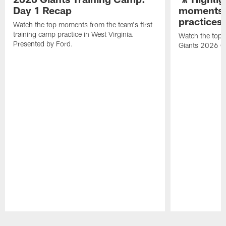
Day 1 Recap
moments 
practices
Watch the top moments from the team's first
training camp practice in West Virginia.
Watch the top 
Presented by Ford.
Giants 2026 O
Pause
Play