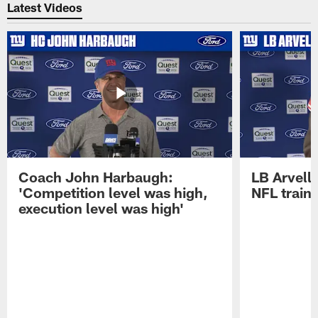
Latest Videos
Coach John Harbaugh:
LB Arvell 
'Competition level was high,
NFL train
execution level was high'