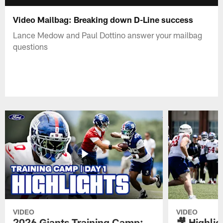
Video Mailbag: Breaking down D-Line success
Lance Medow and Paul Dottino answer your mailbag
questions
VIDEO
VIDEO
2026 Giants Training Camp:
🎥 Highlig