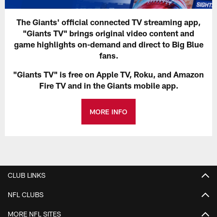
The Giants' official connected TV streaming app,
"Giants TV" brings original video content and
game highlights on-demand and direct to Big Blue
fans.
"Giants TV" is free on Apple TV, Roku, and Amazon
Fire TV and in the Giants mobile app.
MORE INFO
CLUB LINKS
NFL CLUBS
MORE NFL SITES