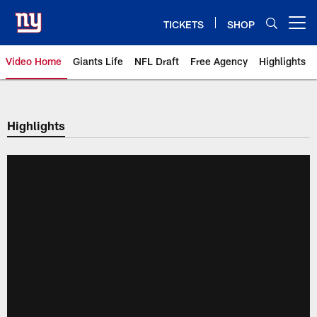
Skip
to
TICKETS
SHOP
Open menu button
main
content
Video Home
Giants Life
NFL Draft
Free Agency
Highlights
Giants Videos | New York Giants
Highlights