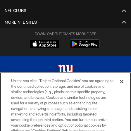
NFL CLUBS
MORE NFL SITES
DOWNLOAD THE GIANTS MOBILE APP
Unless you click “Reject Optional Cookies” you are agreeing to
the continued collection, storage, and use of cookies and
© 2026 New York Giants. All Rights Reserved. Do not duplicate in any form
similar technologies (e.g., pixels) on this specific property,
without permission.
device, and browser. Cookies and similar technologies are
used for a variety of purposes such as enhancing site
TERMS AND CONDITIONS
navigation, analyzing site usage, and assisting in our
ACCESSIBILITY
marketing and advertising efforts, including targeted
advertising through third parties. You can further customize
PRIVACY POLICY
your cookie preferences and opt out of optional cookies by
clicking the “Cookies Settings” link in this banner or in the