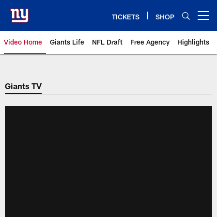
Skip
to
TICKETS
SHOP
Open menu button
main
content
Video Home
Giants Life
NFL Draft
Free Agency
Highlights
Giants Videos | New York Giants
Giants TV