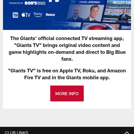
The Giants' official connected TV streaming app,
"Giants TV" brings original video content and
game highlights on-demand and direct to Big Blue
fans.
"Giants TV" is free on Apple TV, Roku, and Amazon
Fire TV and in the Giants mobile app.
MORE INFO
CLUB LINKS