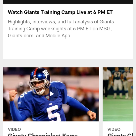
Watch Giants Training Camp Live at 6 PM ET
Highlights, interviews, and full analysis of Giants
Training Camp weeknights at 6 PM ET on MSG,
Giants.com, and Mobile App
VIDEO
VIDEO
Giants Chronicles: Kerry
Giants Ch