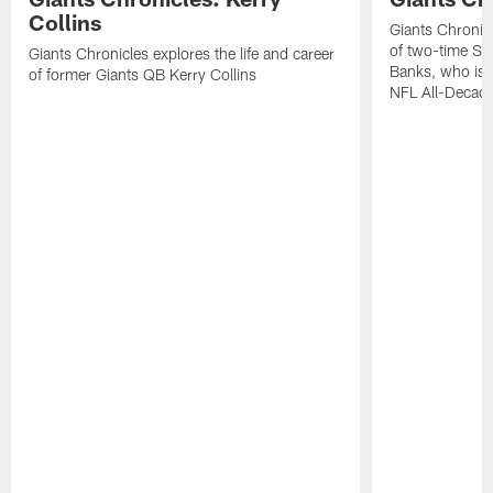
Collins
Giants Chronicl
of two-time Su
Giants Chronicles explores the life and career
Banks, who is 
of former Giants QB Kerry Collins
NFL All-Decad