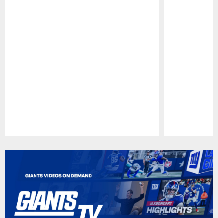
Pause
Play