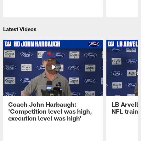
Pause
Play
Latest Videos
Coach John Harbaugh:
LB Arvell 
'Competition level was high,
NFL train
execution level was high'