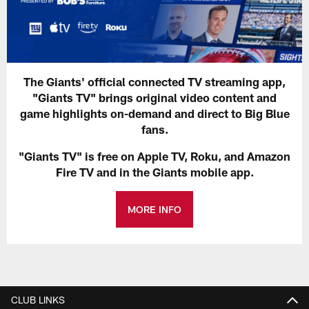
The Giants' official connected TV streaming app,
"Giants TV" brings original video content and
game highlights on-demand and direct to Big Blue
fans.
"Giants TV" is free on Apple TV, Roku, and Amazon
Fire TV and in the Giants mobile app.
MORE INFO
CLUB LINKS