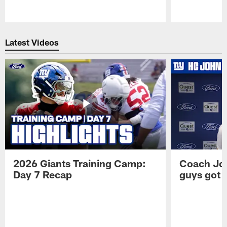
Pause
Play
Latest Videos
2026 Giants Training Camp:
Coach Jo
Day 7 Recap
guys got a