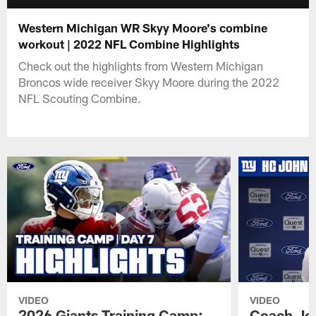
Western Michigan WR Skyy Moore's combine
workout | 2022 NFL Combine Highlights
Check out the highlights from Western Michigan
Broncos wide receiver Skyy Moore during the 2022
NFL Scouting Combine.
VIDEO
VIDEO
2026 Giants Training Camp:
Coach Jo