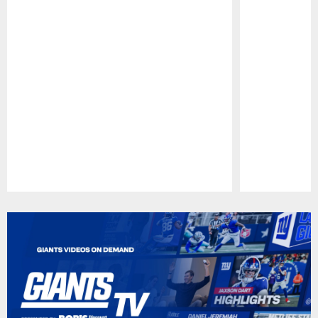
Pause
Play