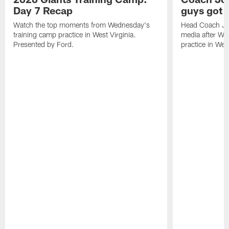
Day 7 Recap
guys got a
Watch the top moments from Wednesday's
Head Coach Jo
training camp practice in West Virginia.
media after We
Presented by Ford.
practice in West