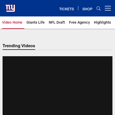
Skip
to
TICKETS
SHOP
Open menu button
main
content
Video Home
Giants Life
NFL Draft
Free Agency
Highlights
Giants Videos | New York Giants
Trending Videos