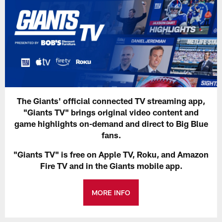
The Giants' official connected TV streaming app,
"Giants TV" brings original video content and
game highlights on-demand and direct to Big Blue
fans.
"Giants TV" is free on Apple TV, Roku, and Amazon
Fire TV and in the Giants mobile app.
MORE INFO