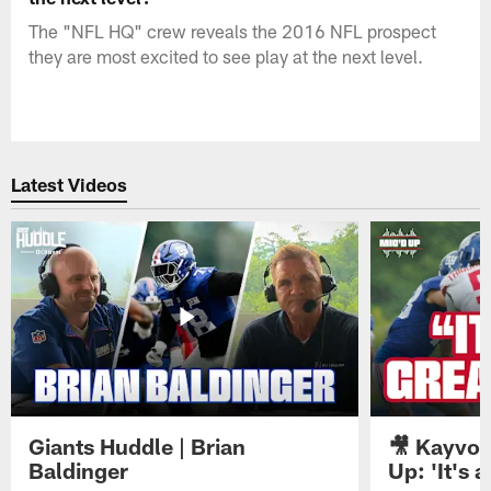
The "NFL HQ" crew reveals the 2016 NFL prospect
they are most excited to see play at the next level.
Latest Videos
Giants Huddle | Brian
🎥 Kayvon
Baldinger
Up: 'It's a