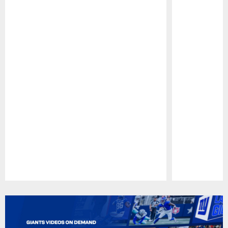
Pause
Play