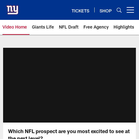
Skip
to
TICKETS
SHOP
Open menu button
main
content
Video Home
Giants Life
NFL Draft
Free Agency
Highlights
Giants Videos | New York Giants
Which NFL prospect are you most excited to see at
the next level?