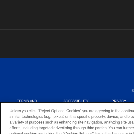
©
TERMS AND
ACCESSIBILITY
PRIVACY
CONDITIONS
POLICY
Unless you click “Reject Optional Cookies” you are agreeing to the continu
similar technologies (e.g., pixels) on this specific property, device, and b
a variety of purposes such as enhancing site navigation, analyzing site usa
efforts, including targeted advertising through third parties. You can furth
optional cookies by clicking the “Cookies Settings” link in this banner or i