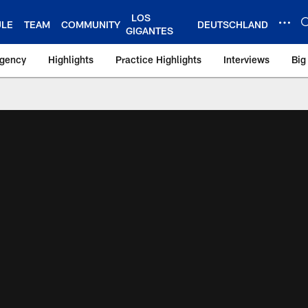
LOS
ULE
TEAM
COMMUNITY
DEUTSCHLAND
GIGANTES
Agency
Highlights
Practice Highlights
Interviews
Big
 York Giants – Gian