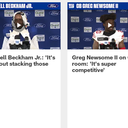
ll Beckham Jr.: 'It's
Greg Newsome II on
out stacking those
room: 'It's super
competitive'