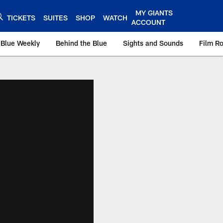
MY GIANTS
TICKETS
SUITES
SHOP
WATCH
ACCOUNT
 Blue Weekly
Behind the Blue
Sights and Sounds
Film R
ts.com