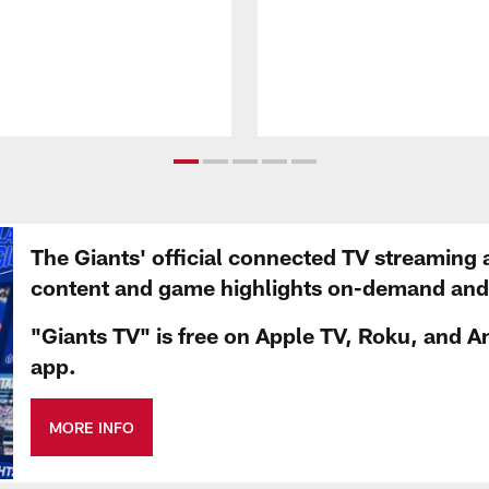
The Giants' official connected TV streaming 
content and game highlights on-demand and d
"Giants TV" is free on Apple TV, Roku, and A
app.
MORE INFO