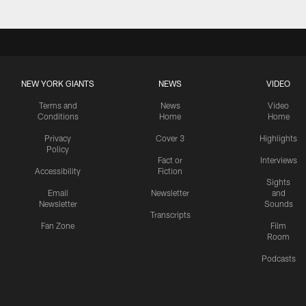
NEW YORK GIANTS
NEWS
VIDEO
Terms and
News
Video
Conditions
Home
Home
Privacy
Cover 3
Highlights
Policy
Fact or
Interviews
Accessibility
Fiction
Sights
Email
Newsletter
and
Newsletter
Sounds
Transcripts
Fan Zone
Film
Room
Podcasts