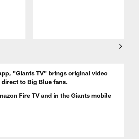
app, "Giants TV" brings original video
irect to Big Blue fans.
mazon Fire TV and in the Giants mobile