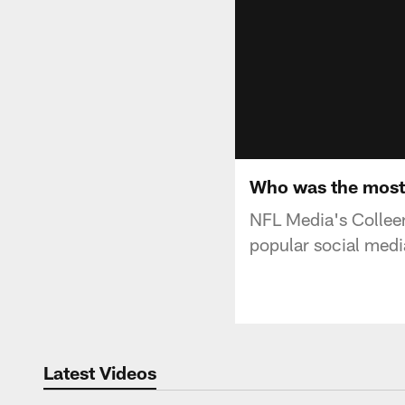
Who was the most 
NFL Media's Colleen
popular social medi
Latest Videos