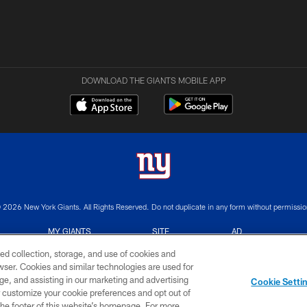
DOWNLOAD THE GIANTS MOBILE APP
 2026 New York Giants. All Rights Reserved. Do not duplicate in any form without permissio
MY GIANTS
SITE
AD
ACCOUNT
MAP
CHOICES
ed collection, storage, and use of cookies and
rowser. Cookies and similar technologies are used for
ge, and assisting in our marketing and advertising
Cookie Setti
er customize your cookie preferences and opt out of
n the footer of this website’s homepage. For more