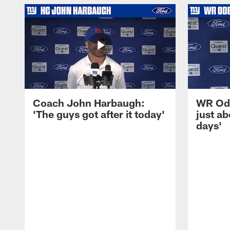
Coach John Harbaugh:
WR Ode
'The guys got after it today'
just ab
days'