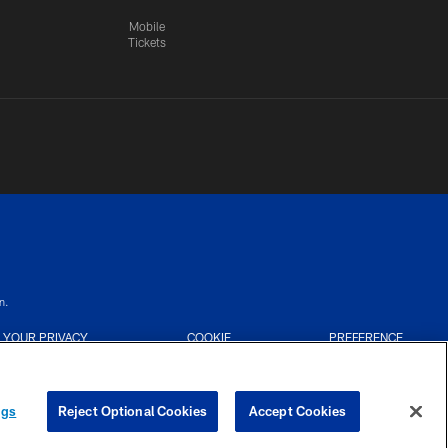
Mobile
Tickets
n.
YOUR PRIVACY
COOKIE
PREFERENCE
CHOICES
SETTINGS
CENTER
ngs
Reject Optional Cookies
Accept Cookies