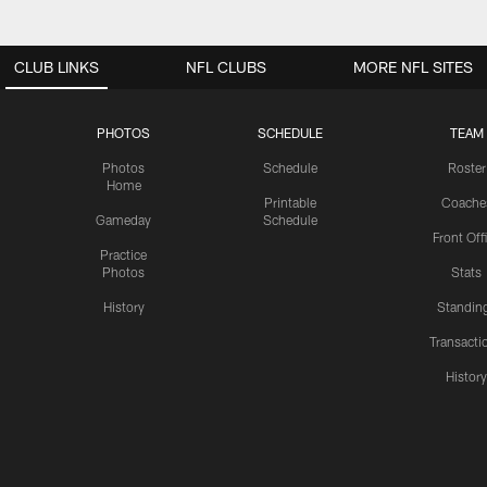
CLUB LINKS
NFL CLUBS
MORE NFL SITES
PHOTOS
SCHEDULE
TEAM
Photos
Schedule
Roster
Home
Printable
Coache
Gameday
Schedule
Front Off
Practice
Photos
Stats
History
Standin
Transacti
Histor