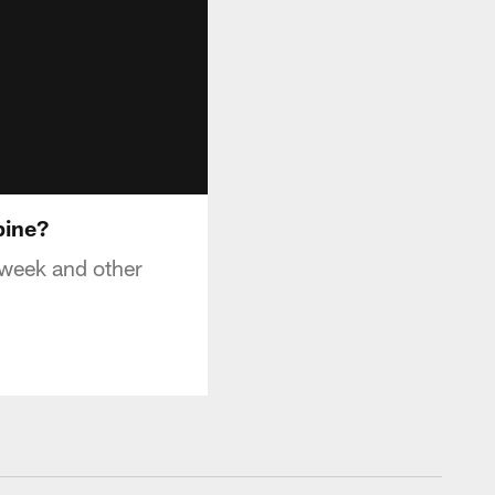
bine?
 week and other