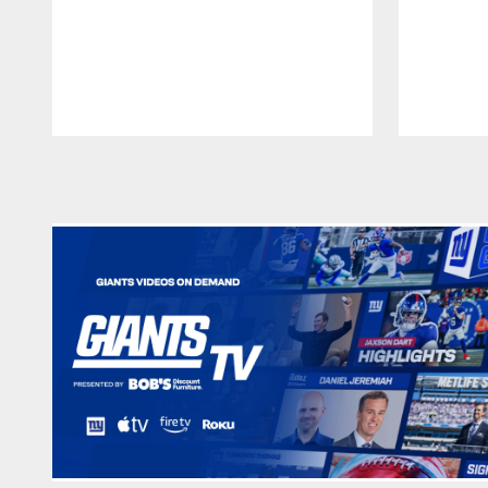
Pause
Play