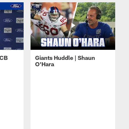
 CB
Giants Huddle | Shaun
O'Hara