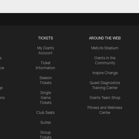
TICKETS
AROUND THE WEB
My Giants
MetLife Stadium
Account
s
Giants in the
Ticket
Community
ice
Information
Inspire Change
Season
Tickets
Quest Diagnostics
gs
Training Center
Single
ons
Game
Giants Team Shop
Tickets
y
Fitness and Wellness
Club Seats
Center
Suites
Group
Tickets