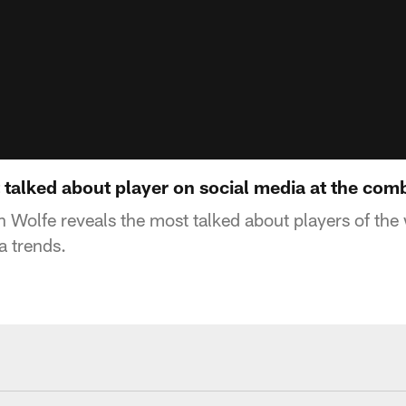
talked about player on social media at the com
 Wolfe reveals the most talked about players of the
a trends.