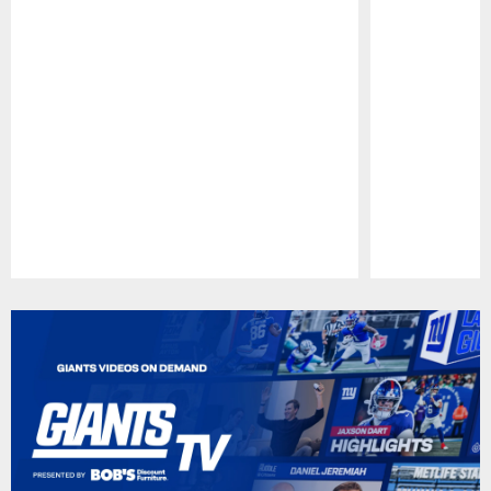
Pause
Play