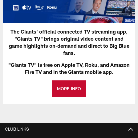
The Giants' official connected TV streaming app,
"Giants TV" brings original video content and
game highlights on-demand and direct to Big Blue
fans.
"Giants TV" is free on Apple TV, Roku, and Amazon
Fire TV and in the Giants mobile app.
MORE INFO
CLUB LINKS