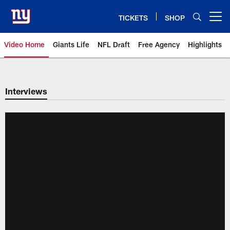
Skip
to
TICKETS
SHOP
Open menu button
main
content
Video Home
Giants Life
NFL Draft
Free Agency
Highlights
Giants Videos | New York Giants
Interviews