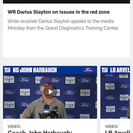
WR Darius Slayton on issues in the red zone
Wide receiver Darius Slayton speaks to the media
Monday from the Quest Diagnostics Training Center.
VIDEO
VIDEO
Coach John Harbaugh:
LB Arvell 