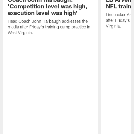
'Competition level was high,
NFL train
execution level was high'
Linebacker Arv
after Friday's 
Head Coach John Harbaugh addresses the
Virginia.
media after Friday's training camp practice in
West Virginia.