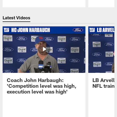
Pause
Play
Latest Videos
Coach John Harbaugh:
LB Arvell 
'Competition level was high,
NFL train
execution level was high'