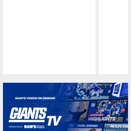
Pause
Play