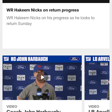
WR Hakeem Nicks on return progress
WR Hakeem Nicks on his progress as he looks to
return Sunday
VIDEO
VIDEO
Coach John Harbaugh:
LB Arvell 