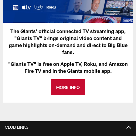
The Giants' official connected TV streaming app,
"Giants TV" brings original video content and
game highlights on-demand and direct to Big Blue
fans.
"Giants TV" is free on Apple TV, Roku, and Amazon
Fire TV and in the Giants mobile app.
MORE INFO
CLUB LINKS