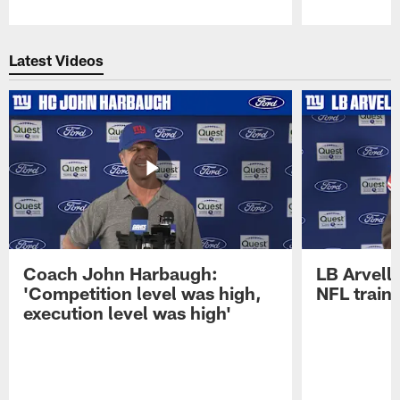
Pause
Play
Latest Videos
Coach John Harbaugh:
LB Arvell 
'Competition level was high,
NFL train
execution level was high'