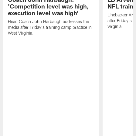
'Competition level was high,
NFL train
execution level was high'
Linebacker Arv
after Friday's 
Head Coach John Harbaugh addresses the
Virginia.
media after Friday's training camp practice in
West Virginia.