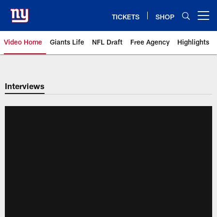
Skip
to
TICKETS
SHOP
Open menu button
main
content
Video Home
Giants Life
NFL Draft
Free Agency
Highlights
Giants Videos | New York Giants
Interviews