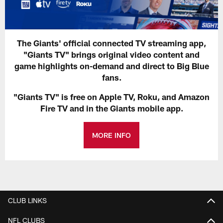
The Giants' official connected TV streaming app,
"Giants TV" brings original video content and
game highlights on-demand and direct to Big Blue
fans.
"Giants TV" is free on Apple TV, Roku, and Amazon
Fire TV and in the Giants mobile app.
MORE INFO
CLUB LINKS
NFL CLUBS