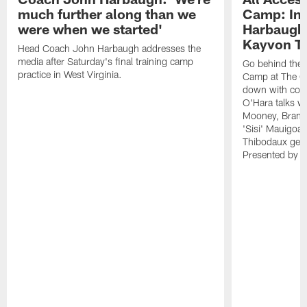
much further along than we
Camp: Int
were when we started'
Harbaugh 
Kayvon T
Head Coach John Harbaugh addresses the
media after Saturday's final training camp
Go behind the s
practice in West Virginia.
Camp at The Gr
down with coa
O'Hara talks wi
Mooney, Brand
'Sisi' Mauigoa
Thibodaux gets 
Presented by Ho