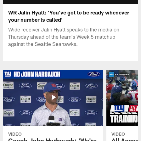
WR Jalin Hyatt: 'You've got to be ready whenever
your number is called'
Wide receiver Jalin Hyatt speaks to the media on
Thursday ahead of the team's Week 5 matchup
against the Seattle Seahawks.
VIDEO
VIDEO
Coach John Harbaugh: 'We're
All Access