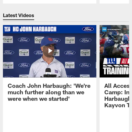
Pause
Play
Latest Videos
Coach John Harbaugh: 'We're
All Access
much further along than we
Camp: Int
were when we started'
Harbaugh 
Kayvon T