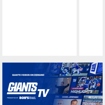
Pause
Play